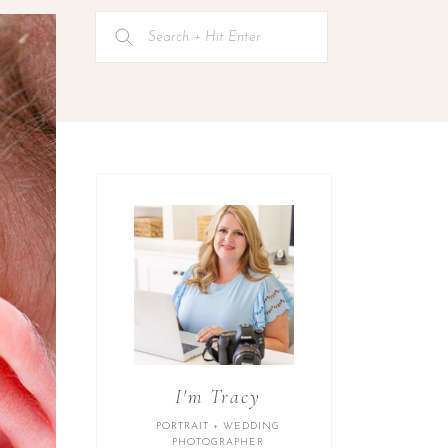
Search
for:
I'm Tracy
PORTRAIT + WEDDING
PHOTOGRAPHER