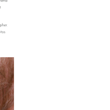
mmend
t
pher.
otos