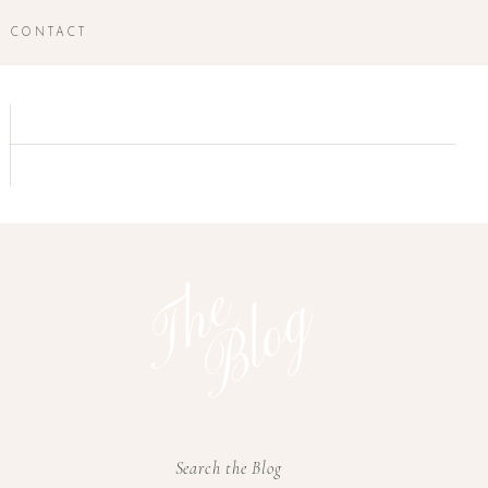
CONTACT
T
h
e
B
l
o
g
Search the Blog