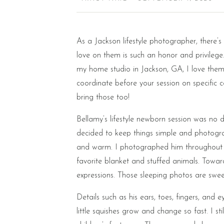
As a Jackson lifestyle photographer, there’s
love on them is such an honor and privilege.
my home studio in Jackson, GA, I love them 
coordinate before your session on specific c
bring those too!
Bellamy’s lifestyle newborn session was no di
decided to keep things simple and photogra
and warm. I photographed him throughout his
favorite blanket and stuffed animals. Towar
expressions. Those sleeping photos are sweet,
Details such as his ears, toes, fingers, and
little squishes grow and change so fast. I s