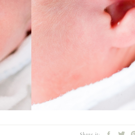
Share it: