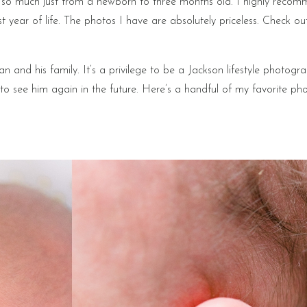
e so much just from a newborn to three months old. I highly reco
t year of life. The photos I have are absolutely priceless. Check ou
an and his family. It’s a privilege to be a Jackson lifestyle photogra
ope to see him again in the future. Here’s a handful of my favorite ph