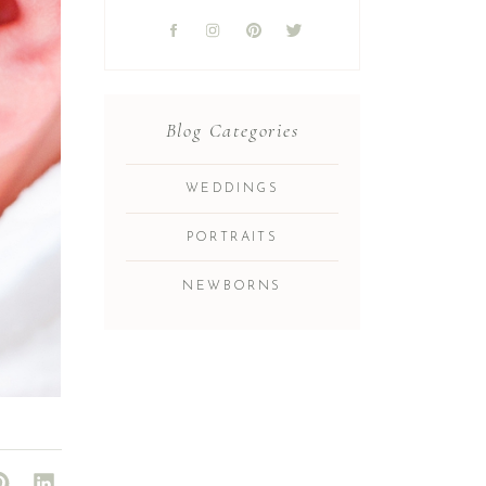
Blog Categories
WEDDINGS
PORTRAITS
NEWBORNS