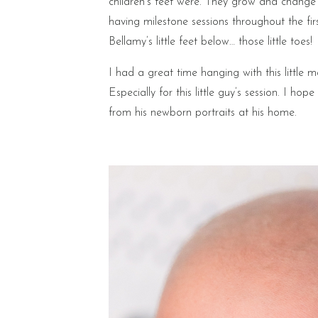
children’s feet were. They grow and chang
having milestone sessions throughout the firs
Bellamy’s little feet below… those little toes!
I had a great time hanging with this little m
Especially for this little guy’s session. I h
from his newborn portraits at his home.