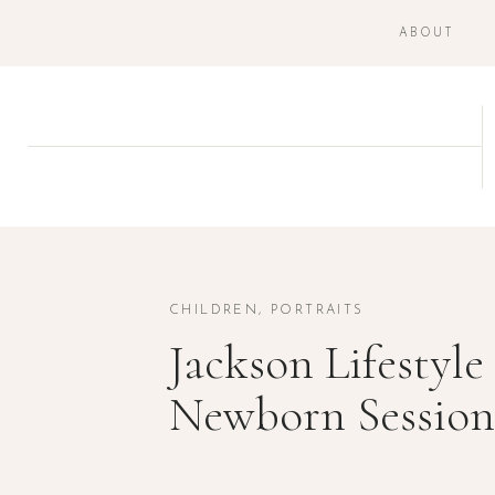
ABOUT
CHILDREN
,
PORTRAITS
Jackson Lifestyle
Newborn Session