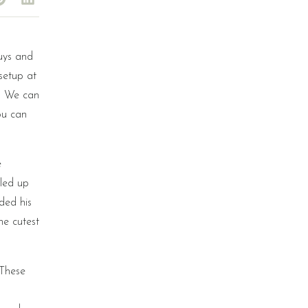
guys and
setup at
s. We can
ou can
e
led up
ded his
he cutest
 These