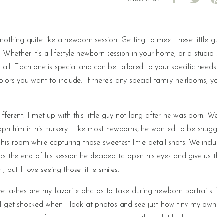
 nothing quite like a newborn session. Getting to meet these little 
 Whether it’s a lifestyle newborn session in your home, or a studio 
all. Each one is special and can be tailored to your specific need
olors you want to include. If there’s any special family heirlooms, y
fferent. I met up with this little guy not long after he was born. W
ph him in his nursery. Like most newborns, he wanted to be snugg
 room while capturing those sweetest little detail shots. We inclu
ds the end of his session he decided to open his eyes and give us t
 but I love seeing those little smiles.
 eye lashes are my favorite photos to take during newborn portraits.
till get shocked when I look at photos and see just how tiny my own