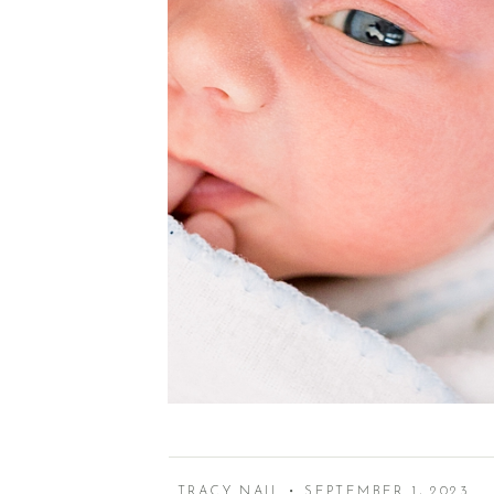
TRACY NAIL • SEPTEMBER 1, 2023