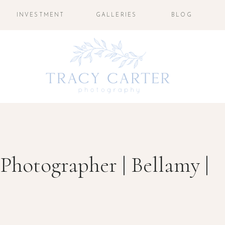
INVESTMENT
GALLERIES
BLOG
 Photographer | Bellamy |