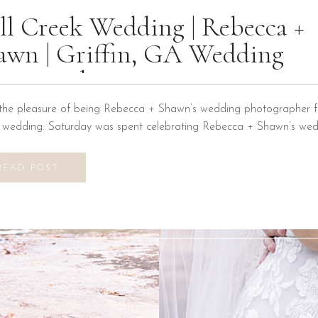
ll Creek Wedding | Rebecca +
awn | Griffin, GA Wedding
otographer
the pleasure of being Rebecca + Shawn’s wedding photographer fo
n wedding. Saturday was spent celebrating Rebecca + Shawn’s wed
d the best time! We were introduced to a new venue, Alabaster B
ons at Mill Creek in Griffin, Georgia. It did not disappoint! Everyth
READ POST
vilion to […]