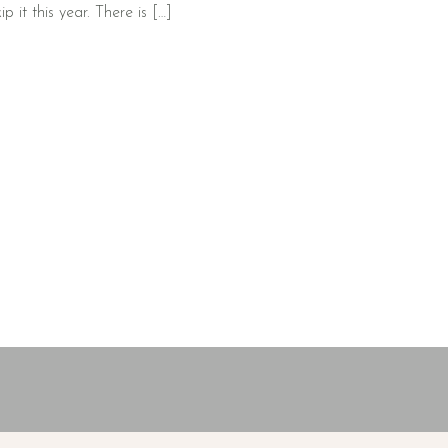
 it this year. There is […]