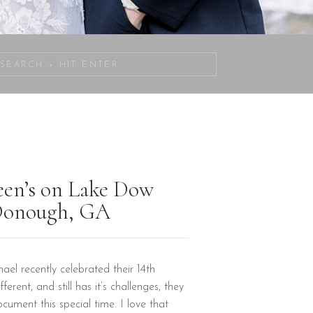
Search
for:
reen’s on Lake Dow
cDonough, GA
el recently celebrated their 14th
erent, and still has it’s challenges, they
ument this special time. I love that