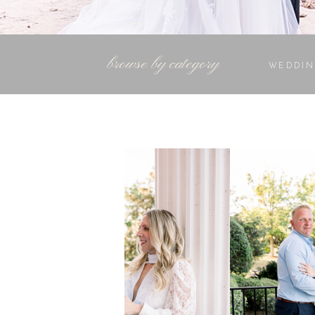
browse by category
WEDDIN