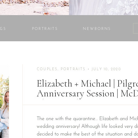
GS
PORTRAITS
NEWBORNS
COUPLES
,
PORTRAITS
• JULY 10, 2020
Elizabeth + Michael | Pilg
Anniversary Session | M
Photographer
The one with the quarantine… Elizabeth and Micha
wedding anniversary! Although life looked very diff
decided to make the best of the situation and doc