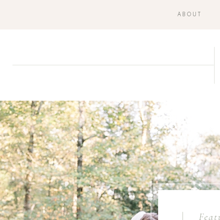
ABOUT
Feat