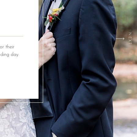
NEXT
r their
ding day.
ox Event
ing from