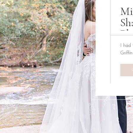
Mi
Sh
Ph
PREV
I had 
Griffi
We ha
Creati
the pa