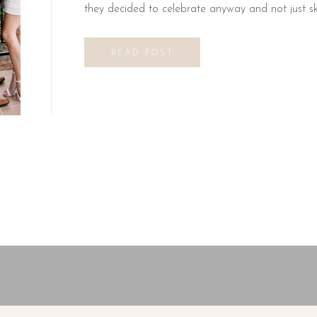
they decided to celebrate anyway and not just skip
READ POST