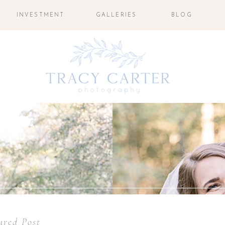
INVESTMENT
GALLERIES
BLOG
ured Post