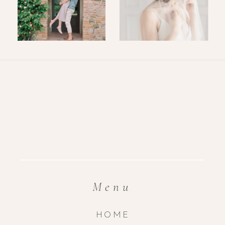
Menu
HOME