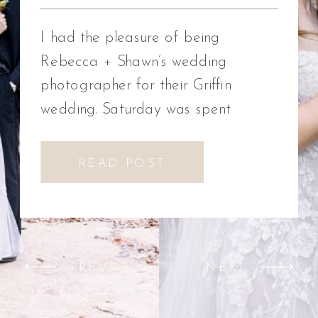
Photographer
I had the pleasure of being
Rebecca + Shawn’s wedding
photographer for their Griffin
wedding. Saturday was spent
celebrating Rebecca + Shawn’s
wedding day. We had the best time!
READ POST
We were introduced to a new
venue, Alabaster Box Event
Creations at Mill Creek in Griffin,
Georgia. It did not disappoint!
PREV
NEXT
Everything from the pavilion to […]