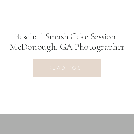
Baseball Smash Cake Session |
McDonough, GA Photographer
READ POST