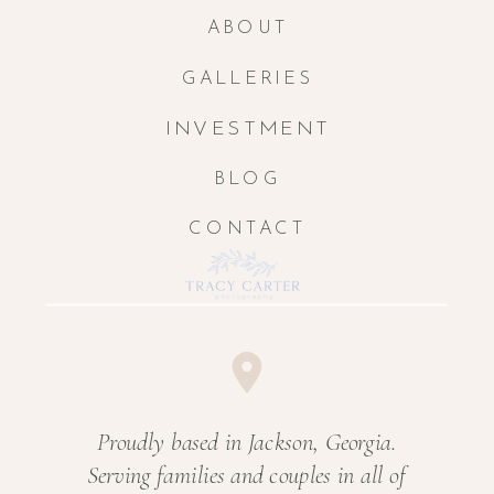
ABOUT
GALLERIES
INVESTMENT
BLOG
CONTACT
Proudly based in Jackson, Georgia.
Serving families and couples in all of