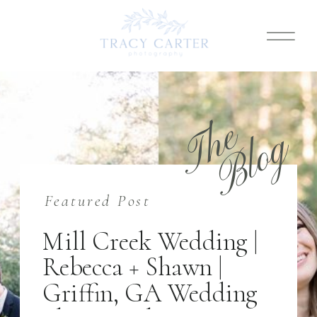
T
h
e
B
l
o
g
Featured Post
Mill Creek Wedding |
Rebecca + Shawn |
Griffin, GA Wedding