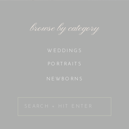
browse by category
WEDDINGS
PORTRAITS
NEWBORNS
Search
for: