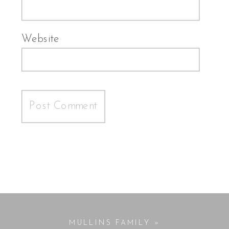
Website
MULLINS FAMILY
»