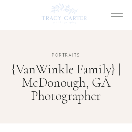
PORTRAITS
{VanWinkle Family} |
McDonough, GA
Photographer