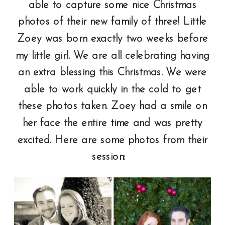
able to capture some nice Christmas
photos of their new family of three! Little
Zoey was born exactly two weeks before
my little girl. We are all celebrating having
an extra blessing this Christmas. We were
able to work quickly in the cold to get
these photos taken. Zoey had a smile on
her face the entire time and was pretty
excited. Here are some photos from their
session: