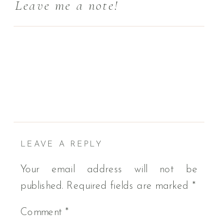
Leave me a note!
LEAVE A REPLY
Your email address will not be
published.
Required fields are marked
*
Comment
*