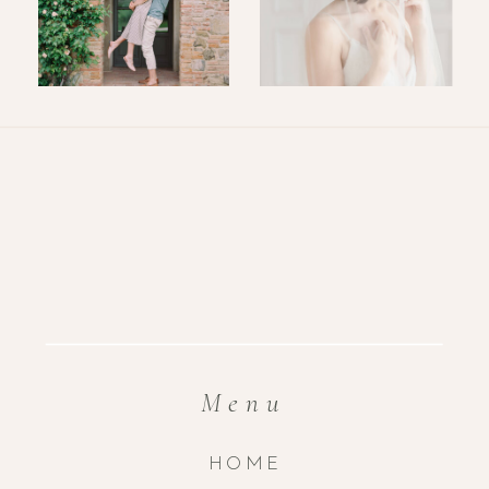
Menu
HOME