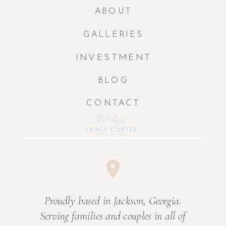
ABOUT
GALLERIES
INVESTMENT
BLOG
CONTACT
Proudly based in Jackson, Georgia.
Serving families and couples in all of