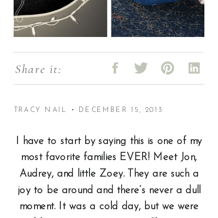
Share it:
TRACY NAIL • DECEMBER 15, 2013
I have to start by saying this is one of my
most favorite families EVER! Meet Jon,
Audrey, and little Zoey. They are such a
joy to be around and there’s never a dull
moment. It was a cold day, but we were