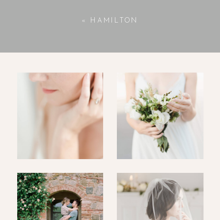
«
HAMILTON