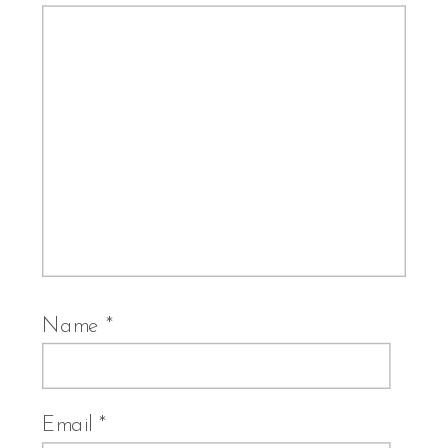
Name
*
Email
*