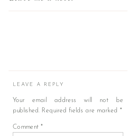
LEAVE A REPLY
Your email address will not be
published.
Required fields are marked
*
Comment
*