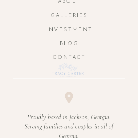
ABOUT
GALLERIES
INVESTMENT
BLOG
CONTACT
Proudly based in Jackson, Georgia.
Serving families and couples in all of
Georgia.