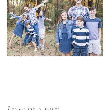
Leave me a note!