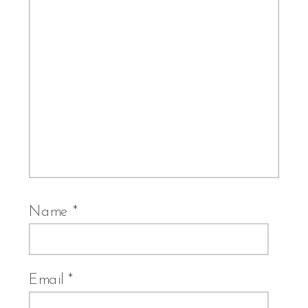
Name
*
Email
*