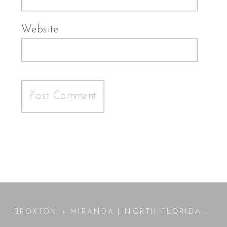
Website
BROXTON + MIRANDA | NORTH FLORIDA WEDDING | JENNINGS, FL PHOTOGRAPHER