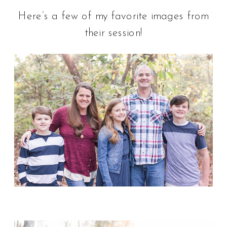
Here’s a few of my favorite images from
their session!