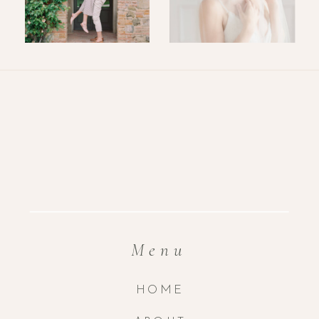
Menu
HOME