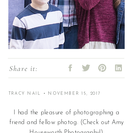
Share it:
TRACY NAIL • NOVEMBER 15, 2017
I had the pleasure of photographing a
friend and fellow photog. (Check out Amy
Houseworth Photography!)