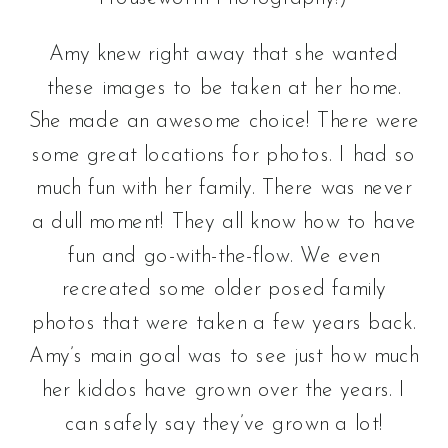
Amy knew right away that she wanted
these images to be taken at her home.
She made an awesome choice! There were
some great locations for photos. I had so
much fun with her family. There was never
a dull moment! They all know how to have
fun and go-with-the-flow. We even
recreated some older posed family
photos that were taken a few years back.
Amy’s main goal was to see just how much
her kiddos have grown over the years. I
can safely say they’ve grown a lot!