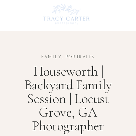
FAMILY
,
PORTRAITS
Houseworth |
Backyard Family
Session | Locust
Grove, GA
Photographer