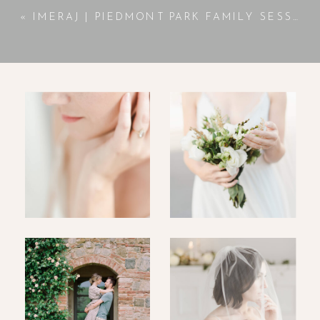
«
IMERAJ | PIEDMONT PARK FAMILY SESSION | ATLANTA, GA PHOTOGRAPHER