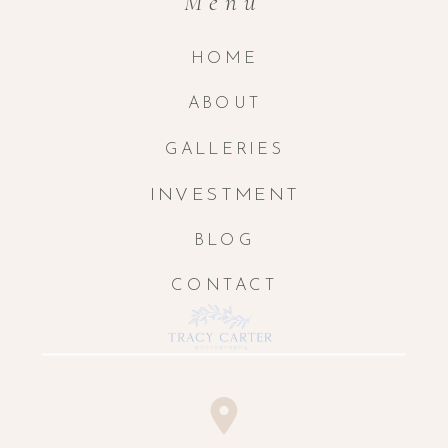
Menu
HOME
ABOUT
GALLERIES
INVESTMENT
BLOG
CONTACT