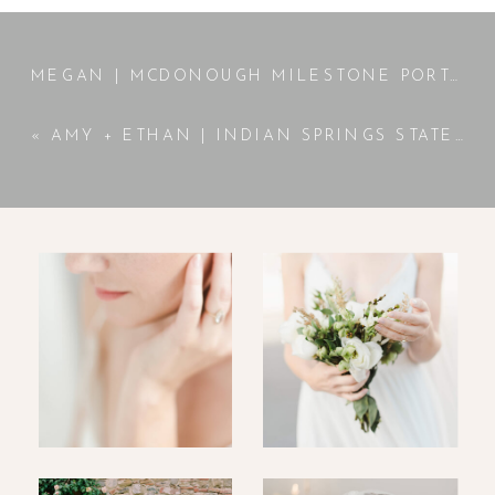
MEGAN | MCDONOUGH MILESTONE PORTRAITS | MCDONOUGH, GA PHOTOGRAPHER
«
AMY + ETHAN | INDIAN SPRINGS STATE PARK ENGAGEMENT SESSION | JACKSON, GA PHOTOGRAPHER