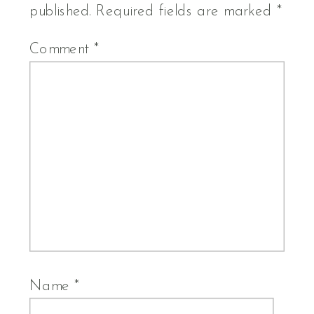
published.
Required fields are marked
*
Comment
*
Name
*