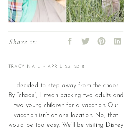
Share it:
TRACY NAIL • APRIL 23, 2018
I decided to step away from the chaos.
By “chaos”, I mean packing two adults and
two young children for a vacation. Our
vacation isn’t at one location. No, that
would be too easy. We’ll be visiting Disney