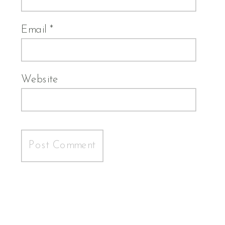
Email
*
Website