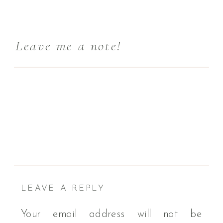
Leave me a note!
LEAVE A REPLY
Your email address will not be