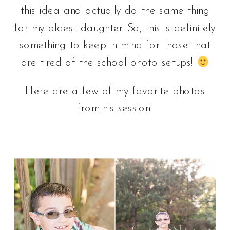
this idea and actually do the same thing
for my oldest daughter. So, this is definitely
something to keep in mind for those that
are tired of the school photo setups!
Here are a few of my favorite photos
from his session!