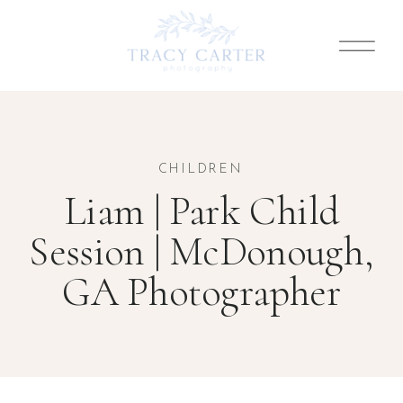
CHILDREN
Liam | Park Child
Session | McDonough,
GA Photographer