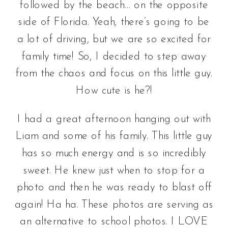
followed by the beach… on the opposite
side of Florida. Yeah, there’s going to be
a lot of driving, but we are so excited for
family time! So, I decided to step away
from the chaos and focus on this little guy.
How cute is he?!
I had a great afternoon hanging out with
Liam and some of his family. This little guy
has so much energy and is so incredibly
sweet. He knew just when to stop for a
photo and then he was ready to blast off
again! Ha ha. These photos are serving as
an alternative to school photos. I LOVE