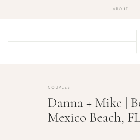
ABOUT
COUPLES
Danna + Mike | B
Mexico Beach, F