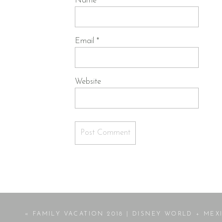
Name
*
Email
*
Website
«
FAMILY VACATION 2018 | DISNEY WORLD + MEXICO BEA