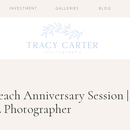
INVESTMENT
GALLERIES
BLOG
each Anniversary Session |
L Photographer