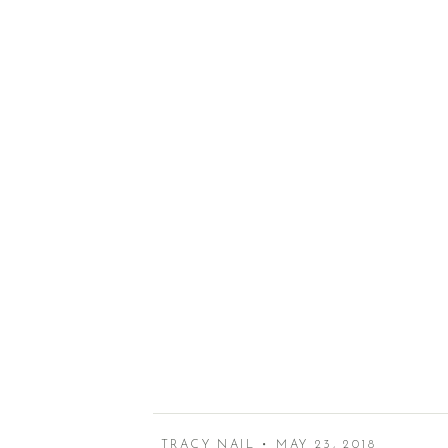
TRACY NAIL • MAY 23, 2018