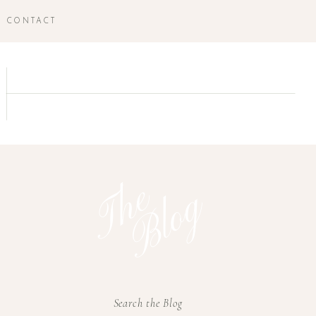
CONTACT
T
h
e
B
l
o
g
Search the Blog