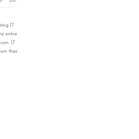
ting 17
e entire
sion. 17
rom their