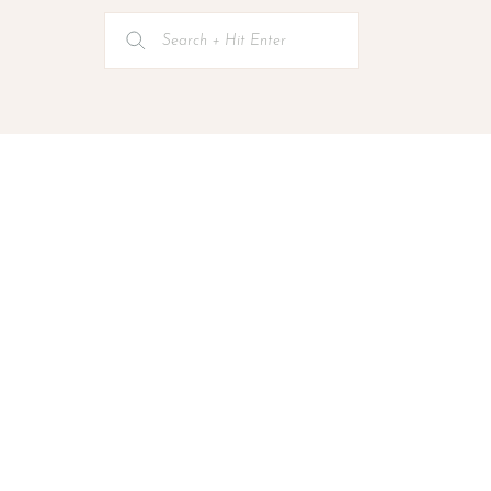
Search
for: