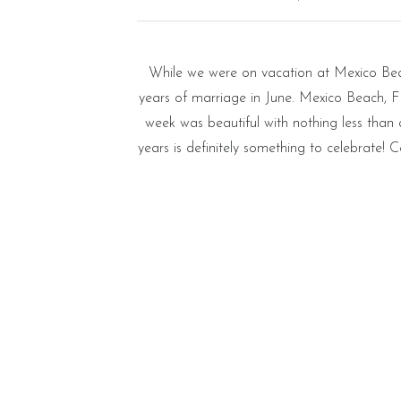
While we were on vacation at Mexico Beac
years of marriage in June. Mexico Beach, F
week was beautiful with nothing less than 
years is definitely something to celebrate!