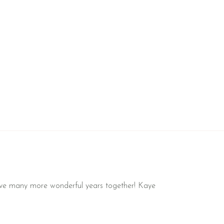
l have many more wonderful years together! Kaye