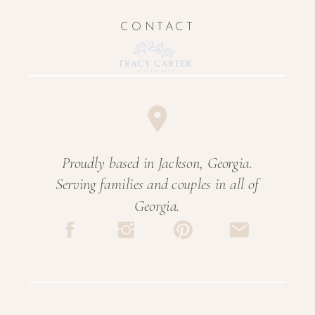
CONTACT
Proudly based in Jackson, Georgia.
Serving families and couples in all of
Georgia.