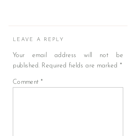
LEAVE A REPLY
Your email address will not be
published.
Required fields are marked
*
Comment
*