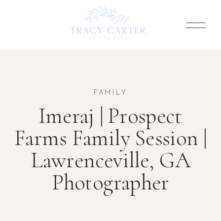
FAMILY
Imeraj | Prospect
Farms Family Session |
Lawrenceville, GA
Photographer