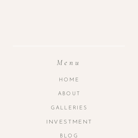
Menu
HOME
ABOUT
GALLERIES
INVESTMENT
BLOG