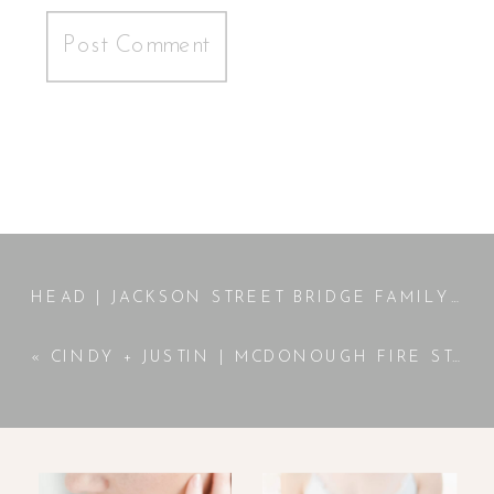
HEAD | JACKSON STREET BRIDGE FAMILY SESSION | ATLANTA, GA PHOTOGRAPHER
«
CINDY + JUSTIN | MCDONOUGH FIRE STATION ENGAGEMENT | MCDONOUGH, GA PHOTOGRAPHER