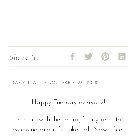
Share it:
TRACY NAIL • OCTOBER 23, 2018
Happy Tuesday everyone!
I met up with the Imeraj family over the
weekend and it felt like Fall. Now I feel