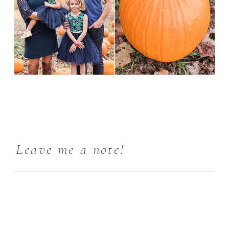
Leave me a note!