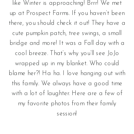
like Winter is approaching! Brrr! We met
up at Prospect Farms. If you haven’t been
there, you should check it out! They have a
cute pumpkin patch, tree swings, a small
bridge and more! It was a Fall day with a
cool breeze. That’s why you’ll see JoJo
wrapped up in my blanket. Who could
blame her?! Ha ha. I love hanging out with
this family. We always have a good time
with a lot of laughter. Here are a few of
my favorite photos from their family
session!