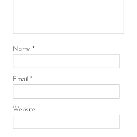
Name
*
Email
*
Website