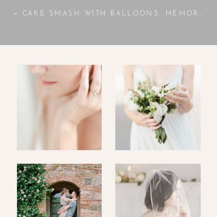
«
CAKE SMASH WITH BALLOONS: MEMORABLE FIRST BIRTHDAY FUN | JACKSON, GA PHOTOGRAPHER