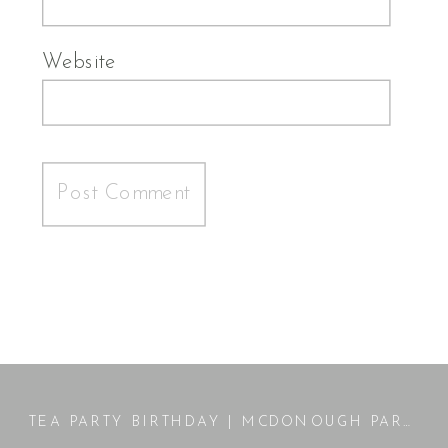
Website
TEA PARTY BIRTHDAY | MCDONOUGH PARK PORTRAIT SESSION | MCDONOUGH, GA PHOTOGRAPHER