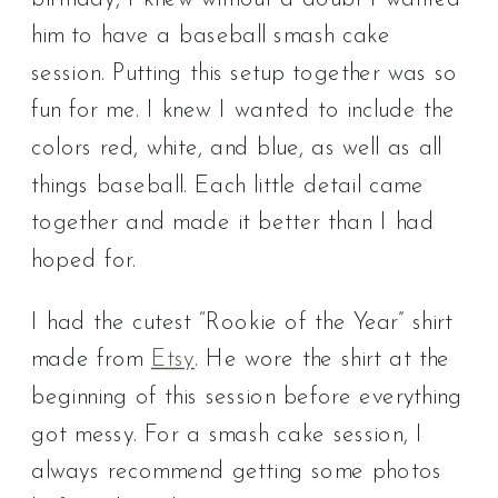
him to have a baseball smash cake
session. Putting this setup together was so
fun for me. I knew I wanted to include the
colors red, white, and blue, as well as all
things baseball. Each little detail came
together and made it better than I had
hoped for.
I had the cutest “Rookie of the Year” shirt
made from
Etsy
. He wore the shirt at the
beginning of this session before everything
got messy. For a smash cake session, I
always recommend getting some photos