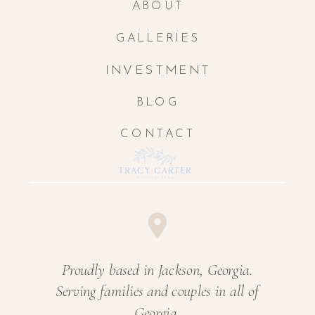
ABOUT
GALLERIES
INVESTMENT
BLOG
CONTACT
Proudly based in Jackson, Georgia.
Serving families and couples in all of
Georgia.