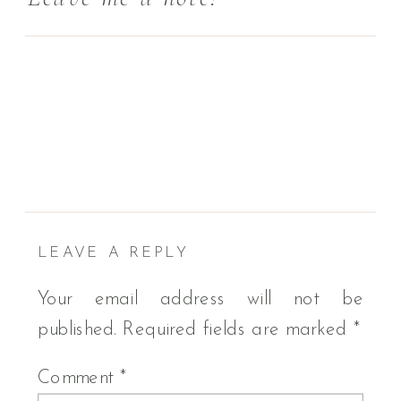
LEAVE A REPLY
Your email address will not be
published.
Required fields are marked
*
Comment
*