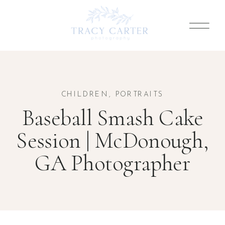
CHILDREN
,
PORTRAITS
Baseball Smash Cake
Session | McDonough,
GA Photographer