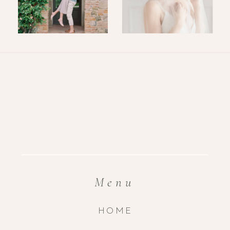
Menu
HOME