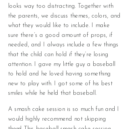
looks way too distracting. Together with
the parents, we discuss themes, colors, and
what they would like to include. I make
sure there’s a good amount of props, if
needed, and I always include a few things
that the child can hold if they’re losing
attention. I gave my little guy a baseball
to hold and he loved having something
new to play with. I got some of his best
smiles while he held that baseball.
A smash cake session is so much fun and I
would highly recommend not skipping
them! This baseball smash cake session