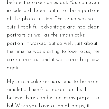
before the cake comes out. You can even
include a different outfit for both portions
of the photo session. The setup was so
cute I took full advantage and had clean
portraits as well as the smash cake
portion. It worked out so well. Just about
the time he was starting to lose focus, the
cake came out and it was something new
again.
My smash cake sessions tend to be more
simplistic. There’s a reason for this. I
believe there can be too many props. Ha
ha! When you have a ton of props, it