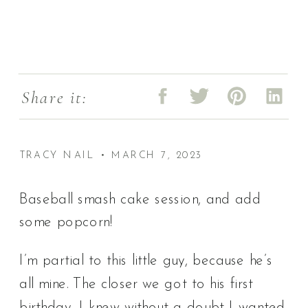
Share it:
TRACY NAIL • MARCH 7, 2023
Baseball smash cake session, and add
some popcorn!
I’m partial to this little guy, because he’s
all mine. The closer we got to his first
birthday, I knew without a doubt I wanted