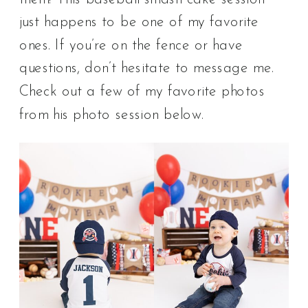
just happens to be one of my favorite
ones. If you’re on the fence or have
questions, don’t hesitate to message me.
Check out a few of my favorite photos
from his photo session below.