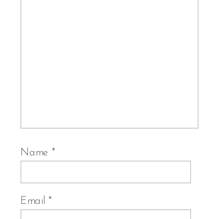
Name
*
Email
*