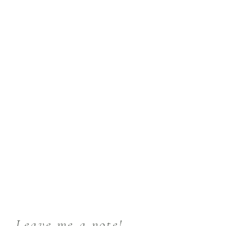
Leave me a note!