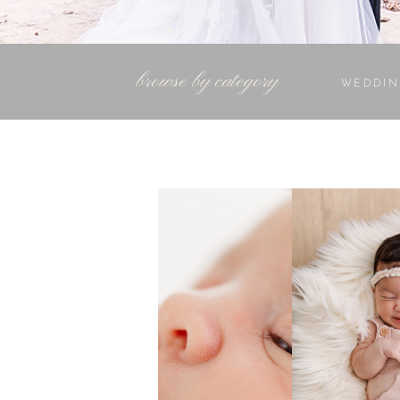
browse by category
WEDDIN