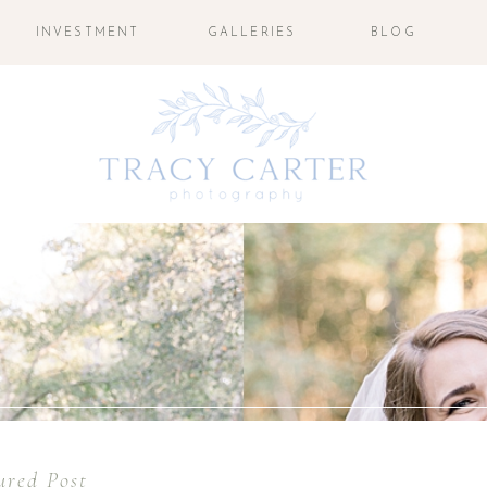
INVESTMENT
GALLERIES
BLOG
ured Post