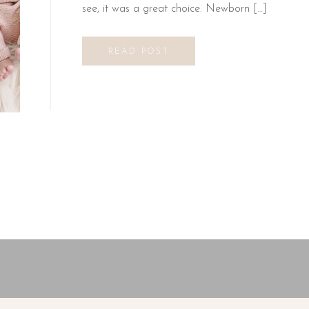
see, it was a great choice. Newborn […]
READ POST