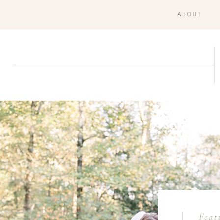
ABOUT
Feat