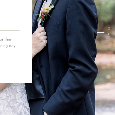
NEXT
r their
ding day.
ox Event
ing from