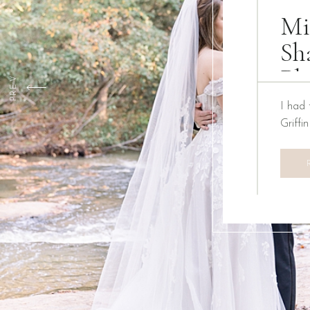
Mi
Sh
Ph
PREV
I had 
Griffi
We ha
Creati
the pa