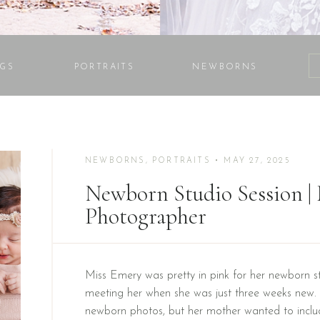
GS
PORTRAITS
NEWBORNS
NEWBORNS
,
PORTRAITS
• MAY 27, 2025
Newborn Studio Session 
Photographer
Miss Emery was pretty in pink for her newborn st
meeting her when she was just three weeks new. I
newborn photos, but her mother wanted to inclu