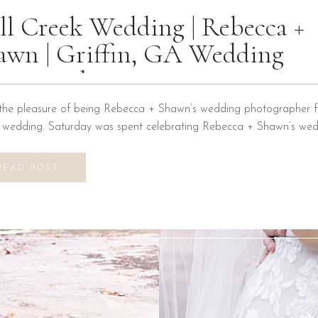
ll Creek Wedding | Rebecca +
awn | Griffin, GA Wedding
otographer
the pleasure of being Rebecca + Shawn’s wedding photographer fo
n wedding. Saturday was spent celebrating Rebecca + Shawn’s wed
d the best time! We were introduced to a new venue, Alabaster B
ons at Mill Creek in Griffin, Georgia. It did not disappoint! Everyth
READ POST
vilion to […]