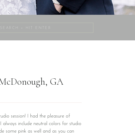
Search
for:
| McDonough, GA
udio session! I had the pleasure of
 always include neutral colors for studio
de some pink as well and as you can