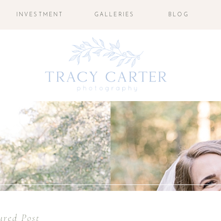
INVESTMENT
GALLERIES
BLOG
ured Post