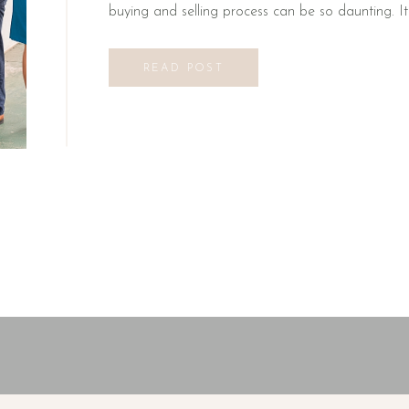
buying and selling process can be so daunting. I
READ POST