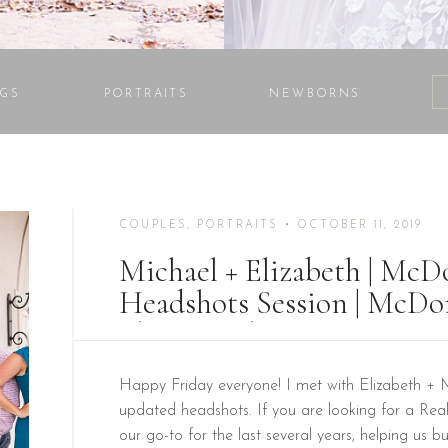
GS
PORTRAITS
NEWBORNS
COUPLES
,
PORTRAITS
• OCTOBER 11, 2019
Michael + Elizabeth | Mc
Headshots Session | McD
Photographer
Happy Friday everyone! I met with Elizabeth + 
updated headshots. If you are looking for a Real
our go-to for the last several years, helping us b