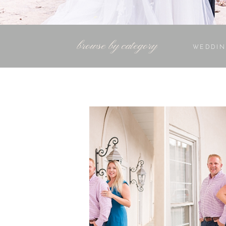
browse by category
WEDDIN