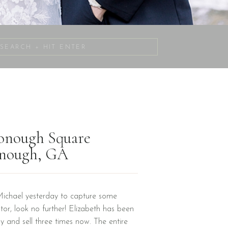
Search
for:
Donough Square
onough, GA
Michael yesterday to capture some
tor, look no further! Elizabeth has been
uy and sell three times now. The entire