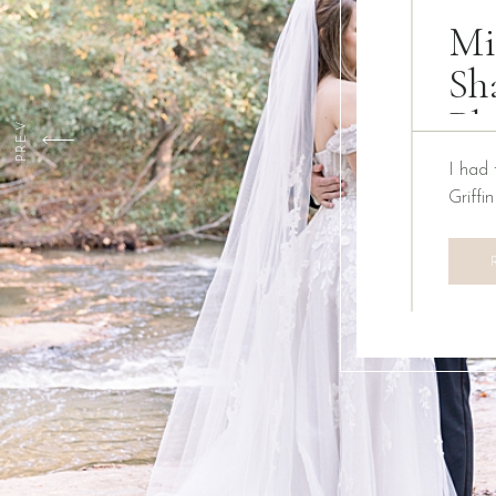
Mi
Sh
Ph
PREV
I had 
Griffi
We ha
Creati
the pa