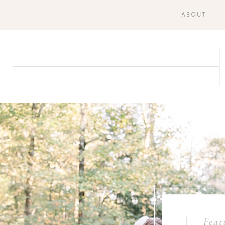
ABOUT
Feat