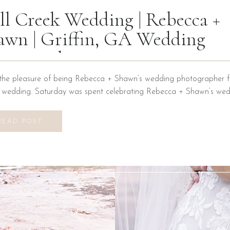
ll Creek Wedding | Rebecca +
awn | Griffin, GA Wedding
otographer
the pleasure of being Rebecca + Shawn’s wedding photographer fo
n wedding. Saturday was spent celebrating Rebecca + Shawn’s wed
d the best time! We were introduced to a new venue, Alabaster B
ons at Mill Creek in Griffin, Georgia. It did not disappoint! Everyth
READ POST
vilion to […]