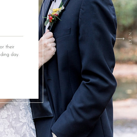
NEXT
r their
ding day.
ox Event
ing from