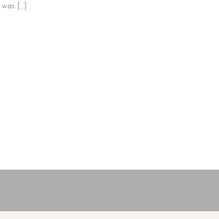
t was […]