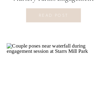
Session
READ POST