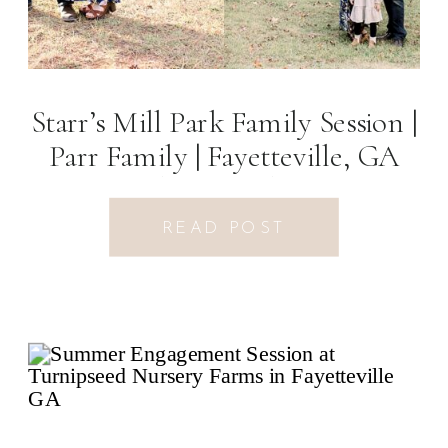
Starr’s Mill Park Family Session |
Parr Family | Fayetteville, GA
Photographer
READ POST