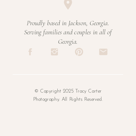
Proudly based in Jackson, Georgia.
Serving families and couples in all of
Georgia.
© Copyright 2025 Tracy Carter
Photography. All Rights Reserved.