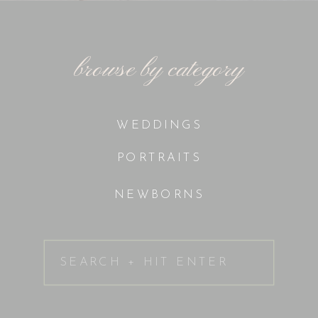
browse by category
WEDDINGS
PORTRAITS
NEWBORNS
Search
for: