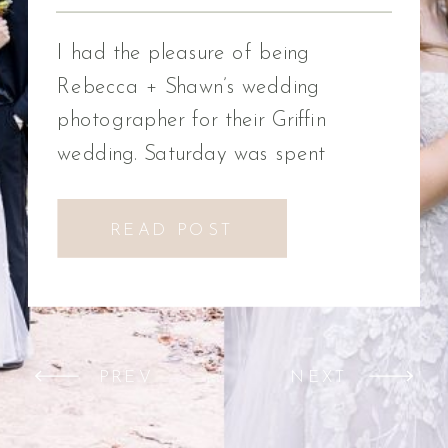
Photographer
I had the pleasure of being
Rebecca + Shawn’s wedding
photographer for their Griffin
wedding. Saturday was spent
celebrating Rebecca + Shawn’s
wedding day. We had the best time!
READ POST
We were introduced to a new
venue, Alabaster Box Event
Creations at Mill Creek in Griffin,
Georgia. It did not disappoint!
PREV
NEXT
Everything from the pavilion to […]