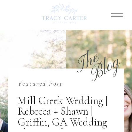
T
h
e
B
l
o
g
Featured Post
Mill Creek Wedding |
Rebecca + Shawn |
Griffin, GA Wedding