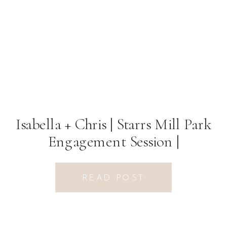
Isabella + Chris | Starrs Mill Park
Engagement Session |
Fayetteville, GA Photographer
READ POST