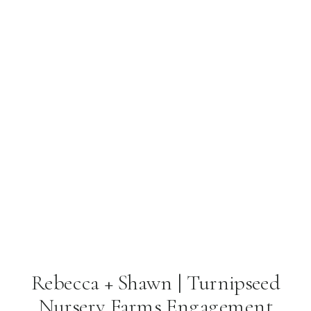
Rebecca + Shawn | Turnipseed
Nursery Farms Engagement