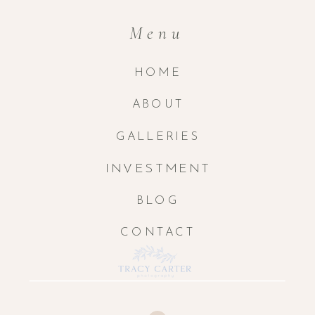
Menu
HOME
ABOUT
GALLERIES
INVESTMENT
BLOG
CONTACT