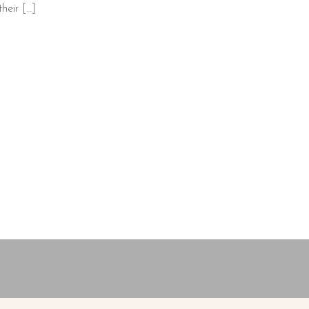
heir […]