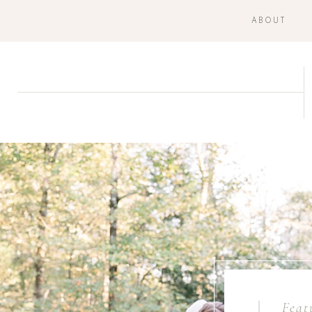
ABOUT
Feat