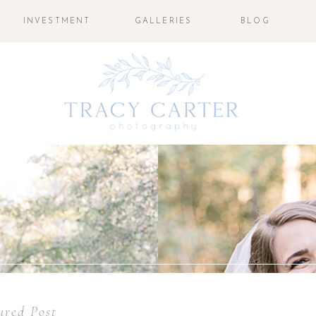
INVESTMENT
GALLERIES
BLOG
ured Post