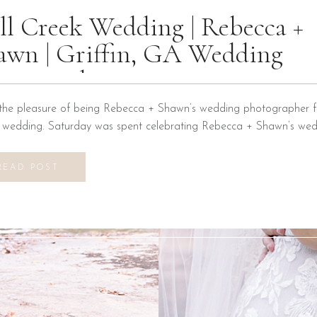
ll Creek Wedding | Rebecca +
awn | Griffin, GA Wedding
otographer
the pleasure of being Rebecca + Shawn’s wedding photographer fo
n wedding. Saturday was spent celebrating Rebecca + Shawn’s wed
d the best time! We were introduced to a new venue, Alabaster B
ons at Mill Creek in Griffin, Georgia. It did not disappoint! Everyth
READ POST
vilion to […]