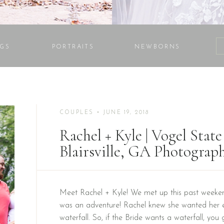
GS
PORTRAITS
NEWBORNS
COUPLES
• JUNE 19, 2018
Rachel + Kyle | Vogel Stat
Blairsville, GA Photograp
Meet Rachel + Kyle! We met up this past weeken
was an adventure! Rachel knew she wanted her 
waterfall. So, if the Bride wants a waterfall, you 