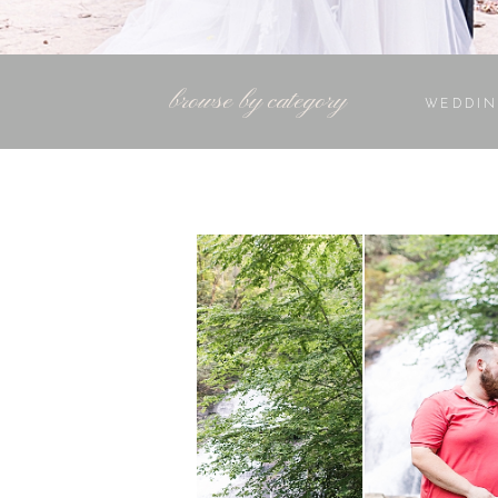
browse by category
WEDDIN