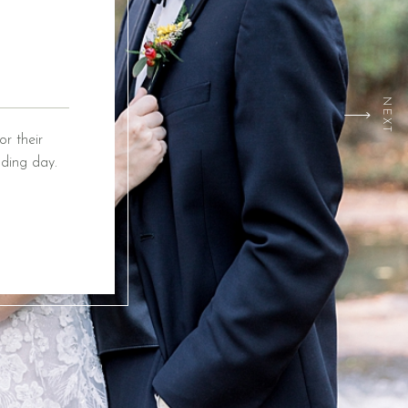
NEXT
r their
ding day.
ox Event
ing from