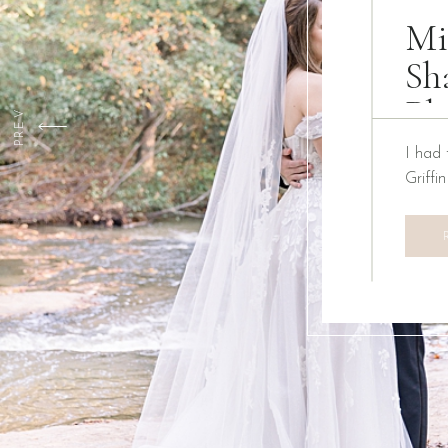
Mi
Sh
Ph
PREV
I had 
Griffi
We ha
Creati
the pa