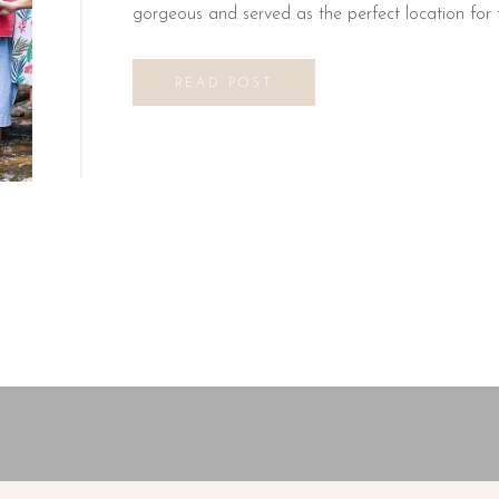
gorgeous and served as the perfect location for t
READ POST