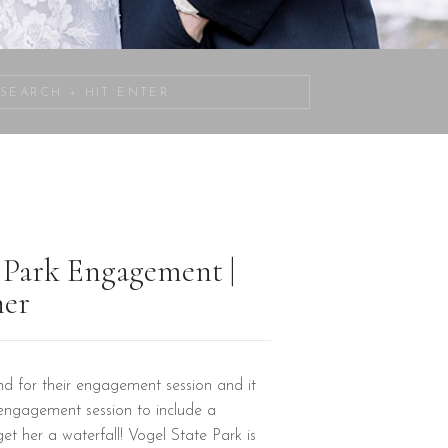
Search
for:
e Park Engagement |
her
d for their engagement session and it
engagement session to include a
get her a waterfall! Vogel State Park is