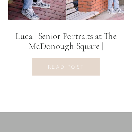
Luca | Senior Portraits at The
McDonough Square |
McDonough, GA Photographer
READ POST