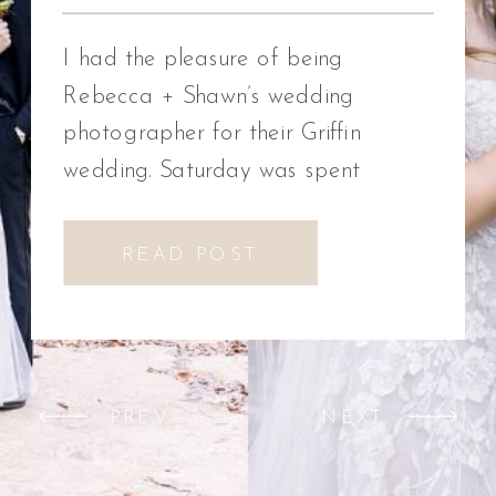
Photographer
I had the pleasure of being
Rebecca + Shawn’s wedding
photographer for their Griffin
wedding. Saturday was spent
celebrating Rebecca + Shawn’s
wedding day. We had the best time!
READ POST
We were introduced to a new
venue, Alabaster Box Event
Creations at Mill Creek in Griffin,
Georgia. It did not disappoint!
PREV
NEXT
Everything from the pavilion to […]