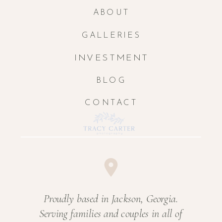
ABOUT
GALLERIES
INVESTMENT
BLOG
CONTACT
Proudly based in Jackson, Georgia.
Serving families and couples in all of