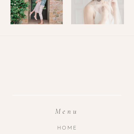
Menu
HOME