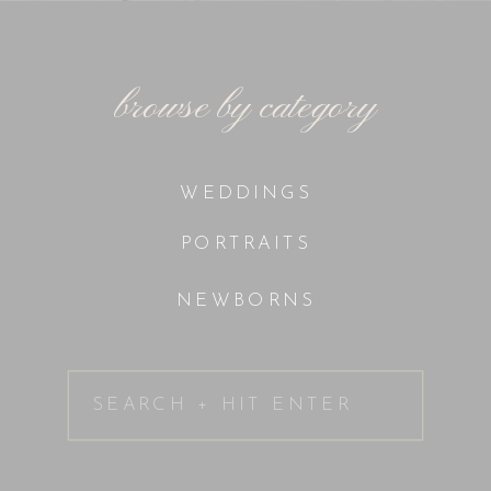
browse by category
WEDDINGS
PORTRAITS
NEWBORNS
Search
for: