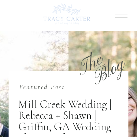
T
h
e
B
l
o
g
Featured Post
Mill Creek Wedding |
Rebecca + Shawn |
Griffin, GA Wedding