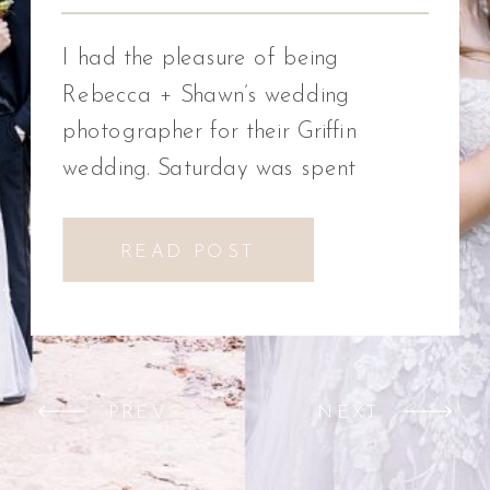
Photographer
I had the pleasure of being
Rebecca + Shawn’s wedding
photographer for their Griffin
wedding. Saturday was spent
celebrating Rebecca + Shawn’s
wedding day. We had the best time!
READ POST
We were introduced to a new
venue, Alabaster Box Event
Creations at Mill Creek in Griffin,
Georgia. It did not disappoint!
PREV
NEXT
Everything from the pavilion to […]