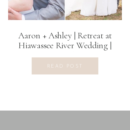
Aaron + Ashley | Retreat at
Hiawassee River Wedding |
Hiawassee, GA Photographer
READ POST