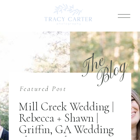
T
h
e
B
l
o
g
Featured Post
Mill Creek Wedding |
Rebecca + Shawn |
Griffin, GA Wedding