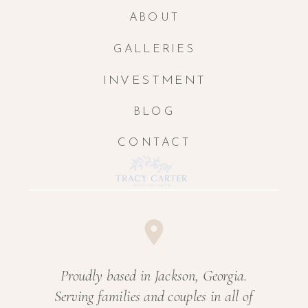
ABOUT
GALLERIES
INVESTMENT
BLOG
CONTACT
Proudly based in Jackson, Georgia.
Serving families and couples in all of