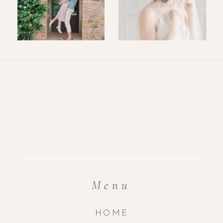
Menu
HOME