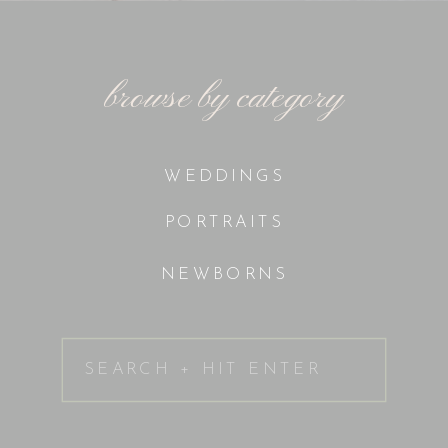
browse by category
WEDDINGS
PORTRAITS
NEWBORNS
Search
for: