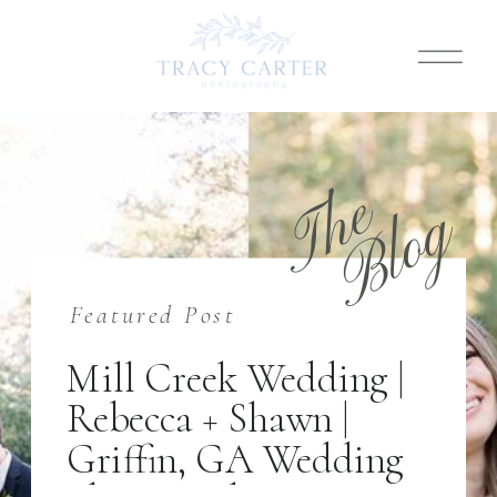
T
h
e
B
l
o
g
Featured Post
Mill Creek Wedding |
Rebecca + Shawn |
Griffin, GA Wedding