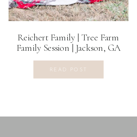
Reichert Family | Tree Farm
Family Session | Jackson, GA
Photographer
READ POST