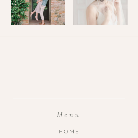
Menu
HOME