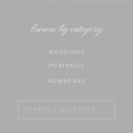
browse by category
WEDDINGS
PORTRAITS
NEWBORNS
Search
for: