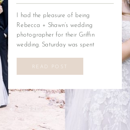
Photographer
I had the pleasure of being
Rebecca + Shawn’s wedding
photographer for their Griffin
wedding. Saturday was spent
celebrating Rebecca + Shawn’s
wedding day. We had the best time!
READ POST
We were introduced to a new
venue, Alabaster Box Event
Creations at Mill Creek in Griffin,
Georgia. It did not disappoint!
PREV
NEXT
Everything from the pavilion to […]