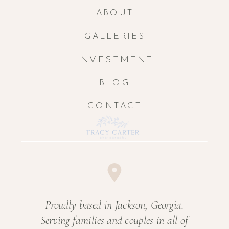
ABOUT
GALLERIES
INVESTMENT
BLOG
CONTACT
Proudly based in Jackson, Georgia.
Serving families and couples in all of