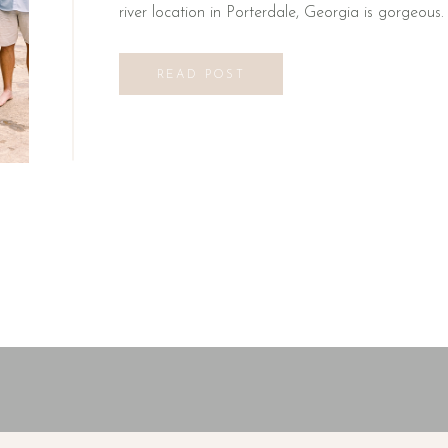
river location in Porterdale, Georgia is gorgeous. 
READ POST