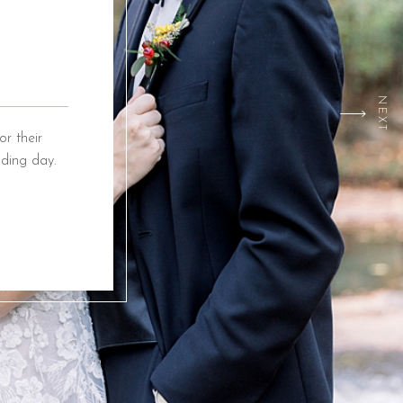
NEXT
r their
ding day.
ox Event
ing from