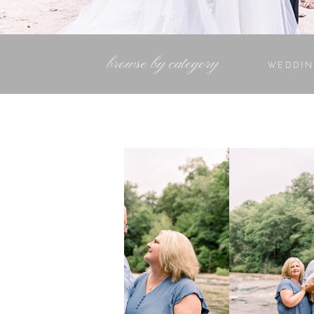
browse by category
WEDDIN