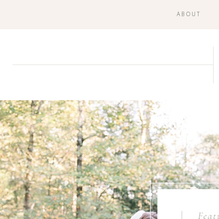
ABOUT
Feat