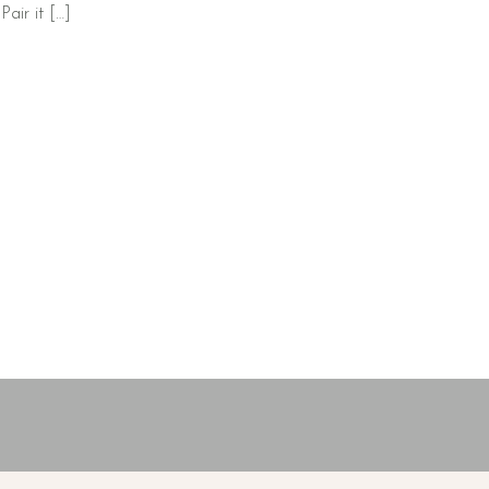
Pair it […]