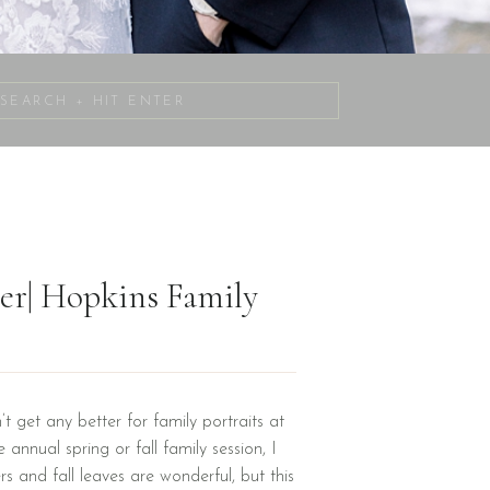
Search
for:
ver| Hopkins Family
’t get any better for family portraits at
 annual spring or fall family session, I
s and fall leaves are wonderful, but this