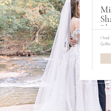
Mi
Sh
Ph
PREV
I had 
Griffi
We ha
Creati
the pa