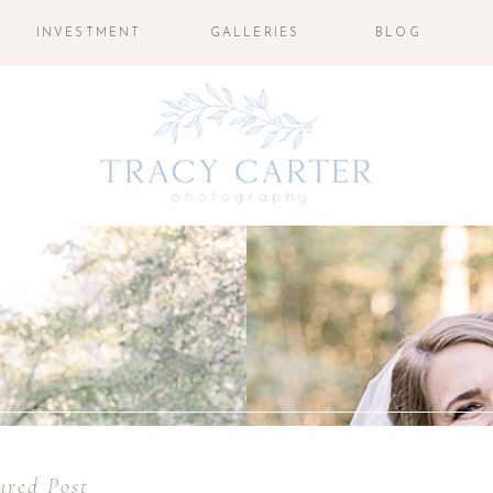
INVESTMENT
GALLERIES
BLOG
ured Post