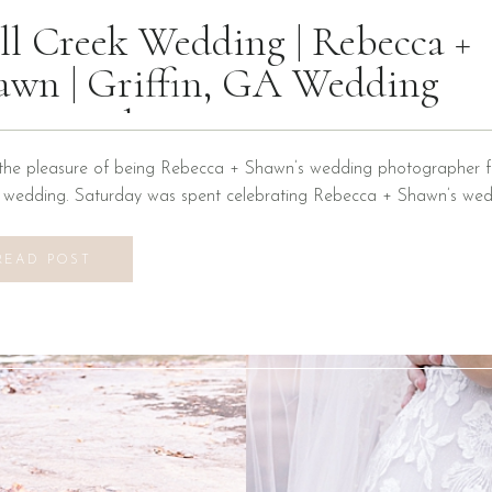
ll Creek Wedding | Rebecca +
awn | Griffin, GA Wedding
otographer
the pleasure of being Rebecca + Shawn’s wedding photographer fo
n wedding. Saturday was spent celebrating Rebecca + Shawn’s wed
d the best time! We were introduced to a new venue, Alabaster B
ons at Mill Creek in Griffin, Georgia. It did not disappoint! Everyth
READ POST
vilion to […]