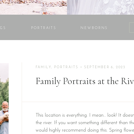
GS
PORTRAITS
NEWBORNS
FAMILY
,
PORTRAITS
• SEPTEMBER 6, 2023
Family Portraits at the Ri
This location is everything. I mean… look! It doesn
the river. If you want something different than the
would highly recommend doing this. Spring flower