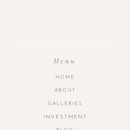
Menu
HOME
ABOUT
GALLERIES
INVESTMENT