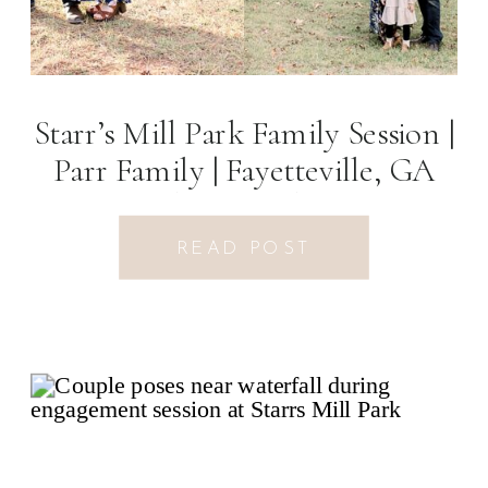
Starr’s Mill Park Family Session |
Parr Family | Fayetteville, GA
Photographer
READ POST