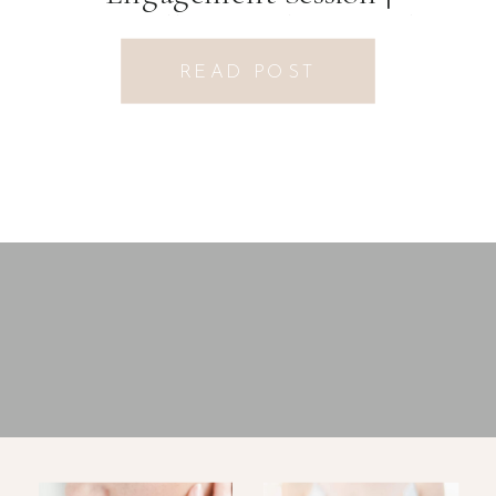
Fayetteville, GA Photographer
READ POST