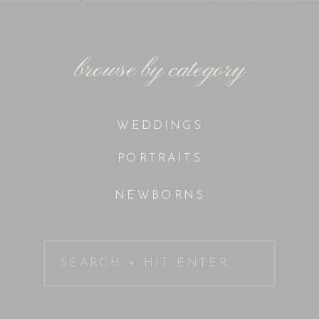
browse by category
WEDDINGS
PORTRAITS
NEWBORNS
Search
for: