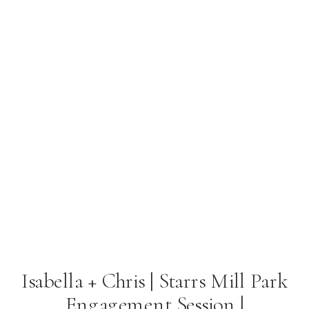
Isabella + Chris | Starrs Mill Park
Engagement Session |