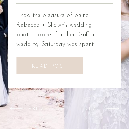
Photographer
I had the pleasure of being
Rebecca + Shawn’s wedding
photographer for their Griffin
wedding. Saturday was spent
celebrating Rebecca + Shawn’s
wedding day. We had the best time!
READ POST
We were introduced to a new
venue, Alabaster Box Event
Creations at Mill Creek in Griffin,
Georgia. It did not disappoint!
PREV
NEXT
Everything from the pavilion to […]