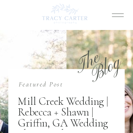
T
h
e
B
l
o
g
Featured Post
Mill Creek Wedding |
Rebecca + Shawn |
Griffin, GA Wedding