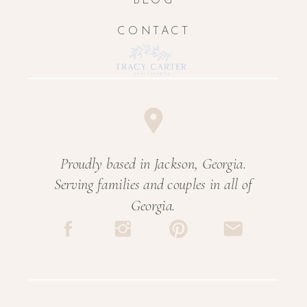
BLOG
CONTACT
Proudly based in Jackson, Georgia.
Serving families and couples in all of
Georgia.