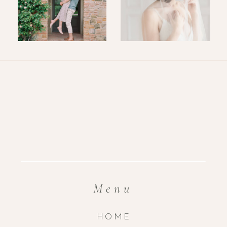
Menu
HOME