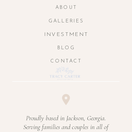
ABOUT
GALLERIES
INVESTMENT
BLOG
CONTACT
Proudly based in Jackson, Georgia.
Serving families and couples in all of