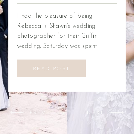
Photographer
I had the pleasure of being
Rebecca + Shawn’s wedding
photographer for their Griffin
wedding. Saturday was spent
celebrating Rebecca + Shawn’s
wedding day. We had the best time!
READ POST
We were introduced to a new
venue, Alabaster Box Event
Creations at Mill Creek in Griffin,
Georgia. It did not disappoint!
PREV
NEXT
Everything from the pavilion to […]