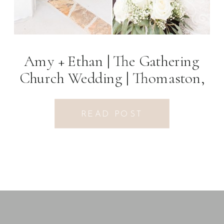
Amy + Ethan | The Gathering
Church Wedding | Thomaston,
GA Photographer
READ POST