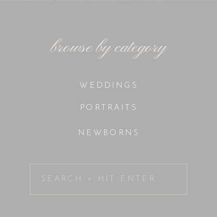
browse by category
WEDDINGS
PORTRAITS
NEWBORNS
Search
for: