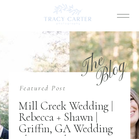
T
h
e
B
l
o
g
Featured Post
Mill Creek Wedding |
Rebecca + Shawn |
Griffin, GA Wedding