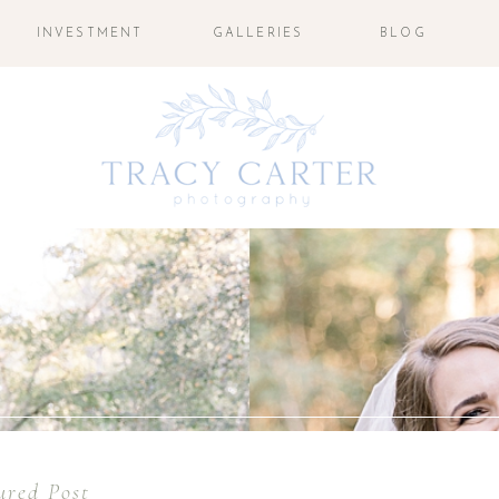
INVESTMENT
GALLERIES
BLOG
ured Post