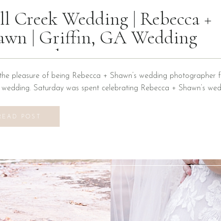
ll Creek Wedding | Rebecca +
awn | Griffin, GA Wedding
otographer
the pleasure of being Rebecca + Shawn’s wedding photographer fo
n wedding. Saturday was spent celebrating Rebecca + Shawn’s wed
d the best time! We were introduced to a new venue, Alabaster B
ons at Mill Creek in Griffin, Georgia. It did not disappoint! Everyth
READ POST
vilion to […]