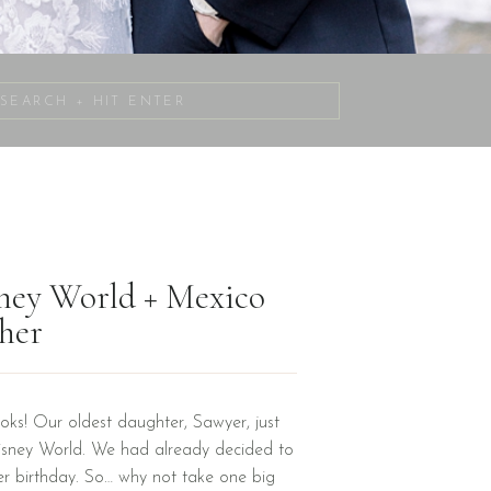
Search
for:
sney World + Mexico
her
oks! Our oldest daughter, Sawyer, just
Disney World. We had already decided to
er birthday. So… why not take one big