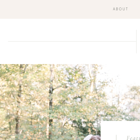
ABOUT
Feat