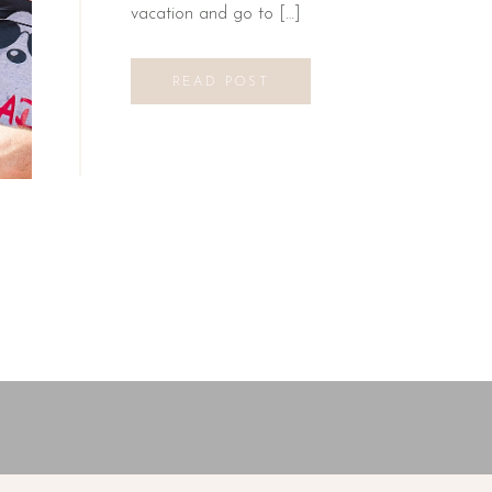
vacation and go to […]
READ POST