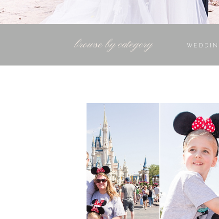
browse by category
WEDDIN