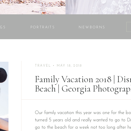
GS
PORTRAITS
NEWBORNS
TRAVEL
• MAY 18, 2018
Family Vacation 2018 | Di
Beach | Georgia Photograp
Our family vacation this year was one for the bo
turned 5 years old and really wanted to go to 
go to the beach for a week not too long after h