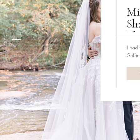
Mi
Sh
Ph
PREV
I had 
Griffi
We ha
Creati
the pa