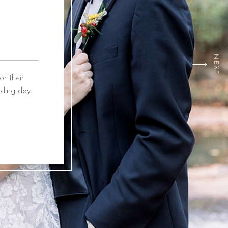
NEXT
r their
ding day.
ox Event
ing from