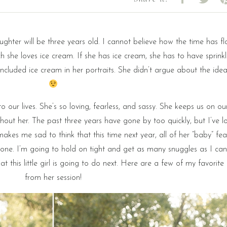
ughter will be three years old. I cannot believe how the time has fl
she loves ice cream. If she has ice cream, she has to have sprink
 included ice cream in her portraits. She didn’t argue about the idea
nto our lives. She’s so loving, fearless, and sassy. She keeps us on ou
thout her. The past three years have gone by too quickly, but I’ve l
makes me sad to think that this time next year, all of her “baby” fea
one. I’m going to hold on tight and get as many snuggles as I can
hat this little girl is going to do next. Here are a few of my favorit
from her session!