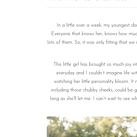
In a little over a week, my youngest da
Everyone that knows her, knows how much 
lots of them. So, it was only fitting that we
This little girl has brought so much joy i
everyday and I couldn’t imagine life wi
watching her little personality bloom. It 
including those chubby cheeks, could be g
long as she’ll let me. I can’t wait to see w