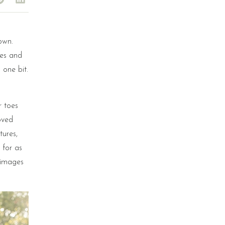
own.
les and
 one bit.
r toes
oved
tures,
 for as
e images