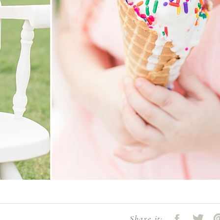
Share it: