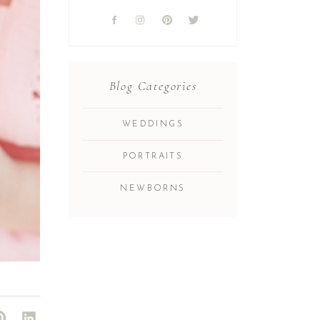
Blog Categories
WEDDINGS
PORTRAITS
NEWBORNS