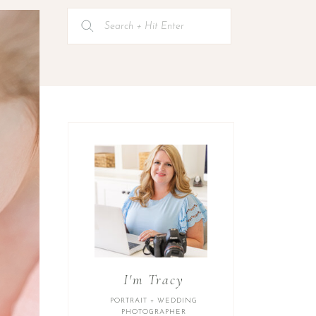
Search
for:
I'm Tracy
PORTRAIT + WEDDING
PHOTOGRAPHER