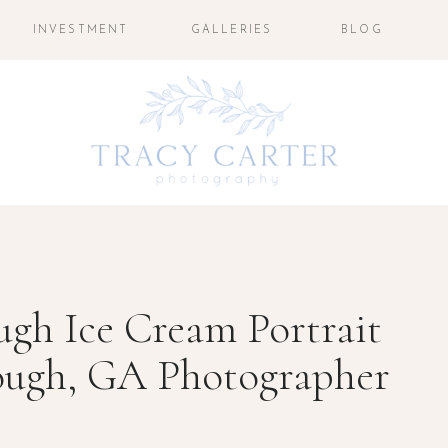
INVESTMENT
GALLERIES
BLOG
gh Ice Cream Portrait
ough, GA Photographer