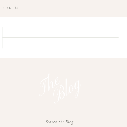
CONTACT
T
h
e
B
l
o
g
Search the Blog