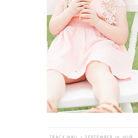
TRACY NAIL • SEPTEMBER 18, 2019