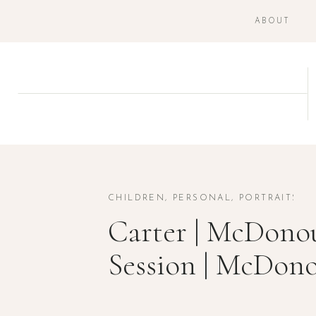
ABOUT
CHILDREN
,
PERSONAL
,
PORTRAITS
Carter | McDonou
Session | McDon