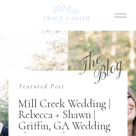
T
h
e
B
l
o
g
Featured Post
Mill Creek Wedding |
Rebecca + Shawn |
Griffin, GA Wedding