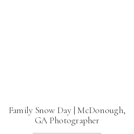
Family Snow Day | McDonough,
GA Photographer