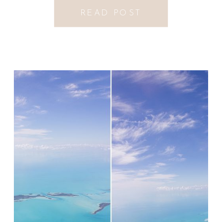
READ POST