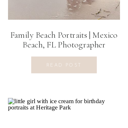
Family Beach Portraits | Mexico
Beach, FL Photographer
READ POST