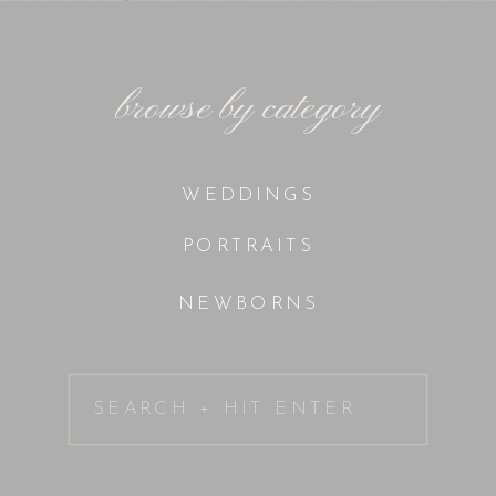
browse by category
WEDDINGS
PORTRAITS
NEWBORNS
Search
for: