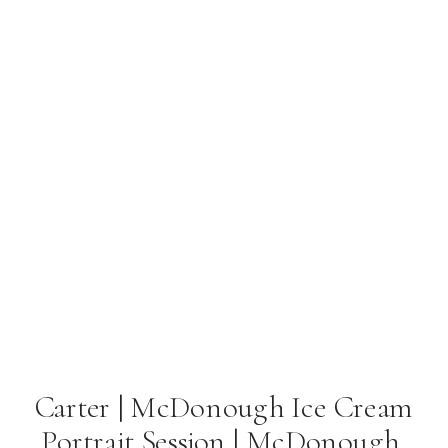
Carter | McDonough Ice Cream
Portrait Session | McDonough,