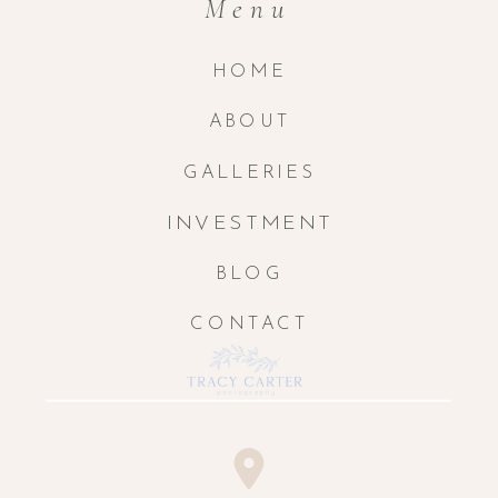
Menu
HOME
ABOUT
GALLERIES
INVESTMENT
BLOG
CONTACT