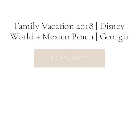
Family Vacation 2018 | Disney
World + Mexico Beach | Georgia
Photographer
READ POST