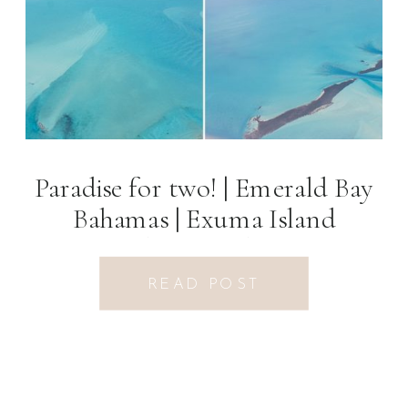
Paradise for two! | Emerald Bay
Bahamas | Exuma Island
Photographer
READ POST