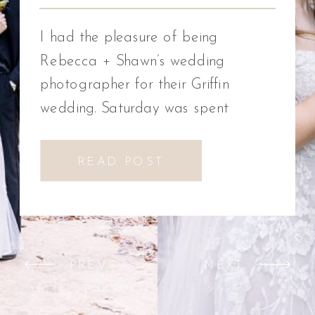
Photographer
I had the pleasure of being
Rebecca + Shawn’s wedding
photographer for their Griffin
wedding. Saturday was spent
celebrating Rebecca + Shawn’s
wedding day. We had the best time!
READ POST
We were introduced to a new
venue, Alabaster Box Event
Creations at Mill Creek in Griffin,
Georgia. It did not disappoint!
PREV
NEXT
Everything from the pavilion to […]