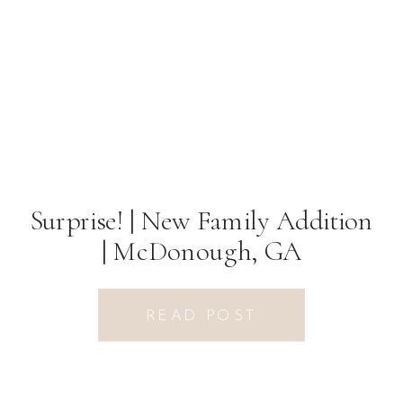
Surprise! | New Family Addition
| McDonough, GA
Photographer
READ POST