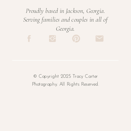
Proudly based in Jackson, Georgia.
Serving families and couples in all of
Georgia.
© Copyright 2025 Tracy Carter
Photography. All Rights Reserved.