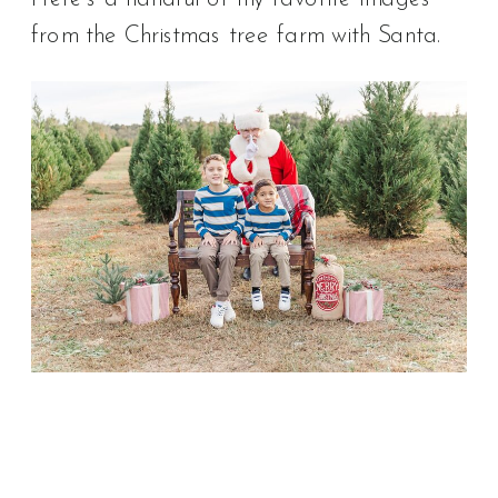
from the Christmas tree farm with Santa.