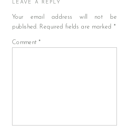
LEAVE A REPLY
Your email address will not be
published.
Required fields are marked
*
Comment
*