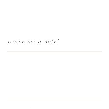
Leave me a note!