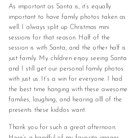
As important as Santa is, it’s equally
important to have family photos taken as
well. I always split up Christmas mini
sessions for that reason. Half of the
session is with Santa, and the other half is
just family. My children enjoy seeing Santa
and I still get our personal family photos
with just us. It’s a win for everyone. I had
the best time hanging with these awesome
families, laughing, and hearing alll of the
presents these kiddos want.
Thank you for such a great afternoon.
Here’s a handful of my favorite images