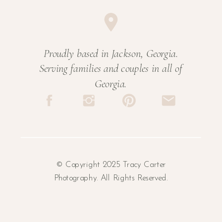
Proudly based in Jackson, Georgia.
Serving families and couples in all of
Georgia.
© Copyright 2025 Tracy Carter
Photography. All Rights Reserved.