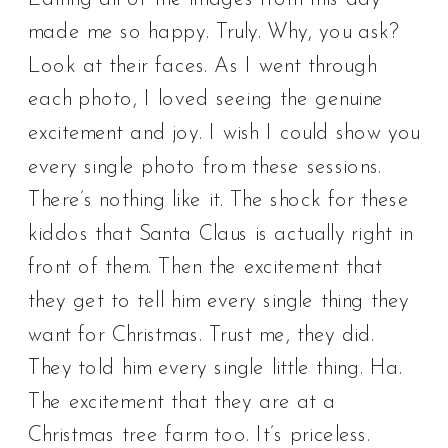
made me so happy. Truly. Why, you ask?
Look at their faces. As I went through
each photo, I loved seeing the genuine
excitement and joy. I wish I could show you
every single photo from these sessions.
There’s nothing like it. The shock for these
kiddos that Santa Claus is actually right in
front of them. Then the excitement that
they get to tell him every single thing they
want for Christmas. Trust me, they did.
They told him every single little thing. Ha.
The excitement that they are at a
Christmas tree farm too. It’s priceless.