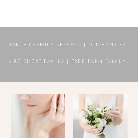
WINTER FAMILY SESSION | OLIPHANT FAMILY
«
REICHERT FAMILY | TREE FARM FAMILY SESSION | JACKSON, GA PHOTOGRAPHER