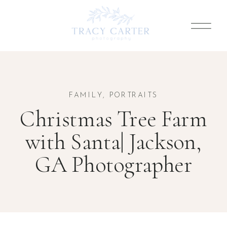
FAMILY
,
PORTRAITS
Christmas Tree Farm
with Santa| Jackson,
GA Photographer