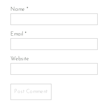
Name
*
Email
*
Website