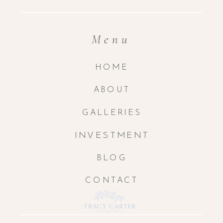
Menu
HOME
ABOUT
GALLERIES
INVESTMENT
BLOG
CONTACT