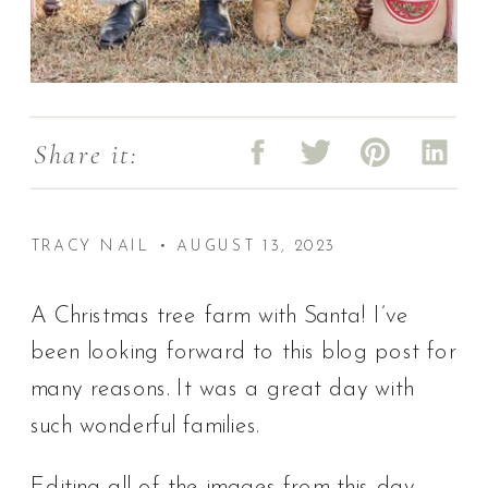
Share it:
TRACY NAIL • AUGUST 13, 2023
A Christmas tree farm with Santa! I’ve
been looking forward to this blog post for
many reasons. It was a great day with
such wonderful families.
Editing all of the images from this day