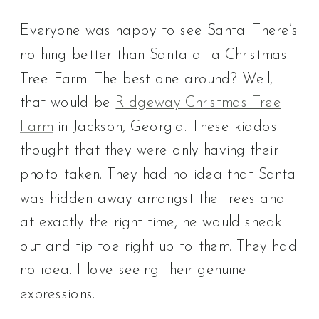
Everyone was happy to see Santa. There’s
nothing better than Santa at a Christmas
Tree Farm. The best one around? Well,
that would be
Ridgeway Christmas Tree
Farm
in Jackson, Georgia. These kiddos
thought that they were only having their
photo taken. They had no idea that Santa
was hidden away amongst the trees and
at exactly the right time, he would sneak
out and tip toe right up to them. They had
no idea. I love seeing their genuine
expressions.