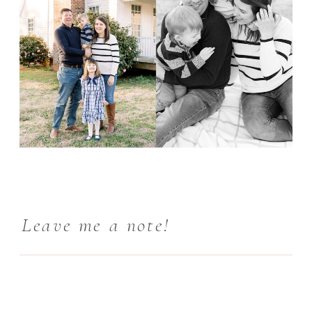
Leave me a note!