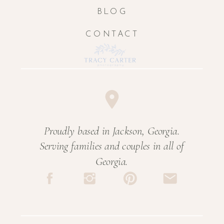
BLOG
CONTACT
Proudly based in Jackson, Georgia.
Serving families and couples in all of
Georgia.