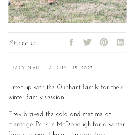
Share it:
TRACY NAIL • AUGUST 15, 2023
I met up with the Oliphant family for their
winter family session.
They braved the cold and met me at
Heritage Park in McDonough for a winter
family session. I love Heritage Park,