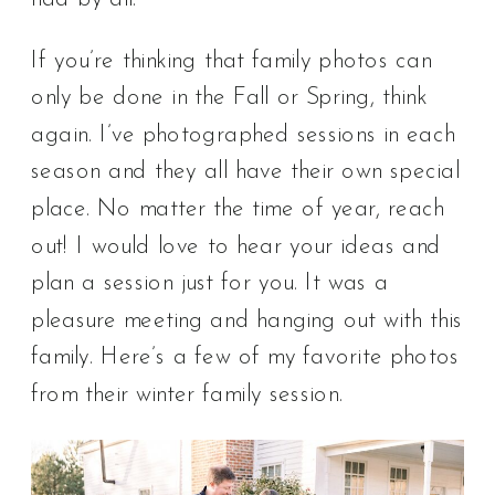
If you’re thinking that family photos can
only be done in the Fall or Spring, think
again. I’ve photographed sessions in each
season and they all have their own special
place. No matter the time of year, reach
out! I would love to hear your ideas and
plan a session just for you. It was a
pleasure meeting and hanging out with this
family. Here’s a few of my favorite photos
from their winter family session.