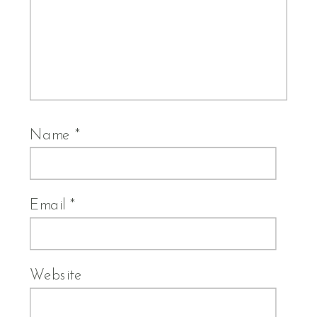
Name
*
Email
*
Website