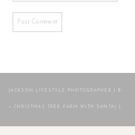
JACKSON LIFESTYLE PHOTOGRAPHER | BELLAMY | NEWBORN SESSION
«
CHRISTMAS TREE FARM WITH SANTA| JACKSON, GA PHOTOGRAPHER