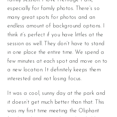
especially for family photos. There’s so
many great spots for photos and an
endless amount of background options. I
think it’s perfect if you have littles at the
session as well. They don’t have to stand
in one place the entire time. We spend a
few minutes at each spot and move on to
a new location. It definitely keeps them
interested and not losing focus.
It was a cool, sunny day at the park and
it doesn’t get much better than that. This
was my first time meeting the Oliphant