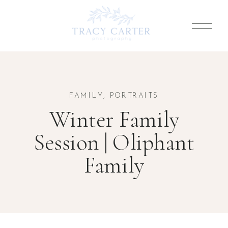
FAMILY
,
PORTRAITS
Winter Family
Session | Oliphant
Family