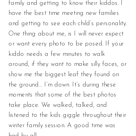
family and getting to know their kiddos. I
have the best time meeting new families
and getting to see each child’s personality.
One thing about me, is I will never expect
or want every photo to be posed. If your
kiddo needs a few minutes to walk
around, if they want to make silly faces, or
show me the biggest leaf they found on
the ground… I’m down. It’s during these
moments that some of the best photos
take place. We walked, talked, and
listened to the kids giggle throughout their
winter family session. A good time was
had by all.