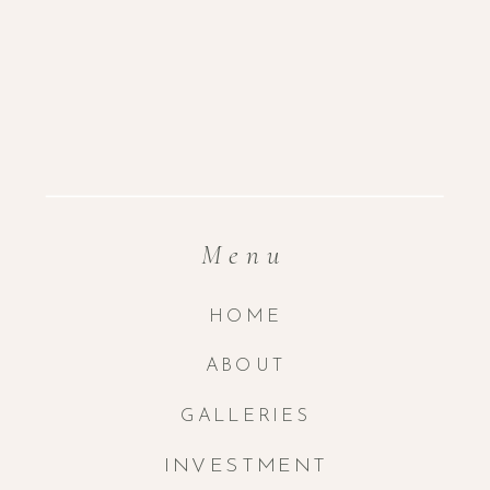
Menu
HOME
ABOUT
GALLERIES
INVESTMENT