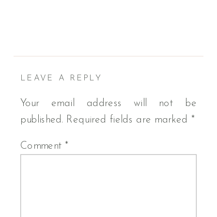
LEAVE A REPLY
Your email address will not be
published.
Required fields are marked
*
Comment
*