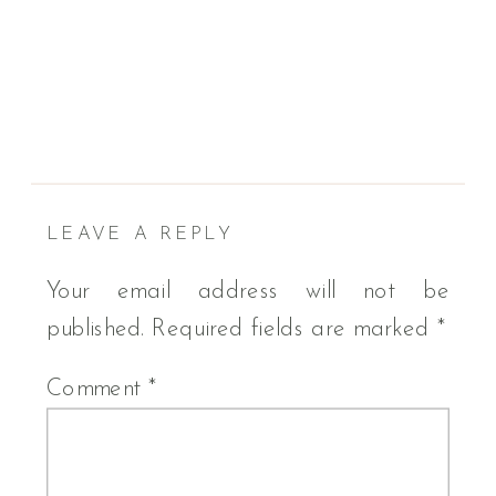
LEAVE A REPLY
Your email address will not be
published.
Required fields are marked
*
Comment
*