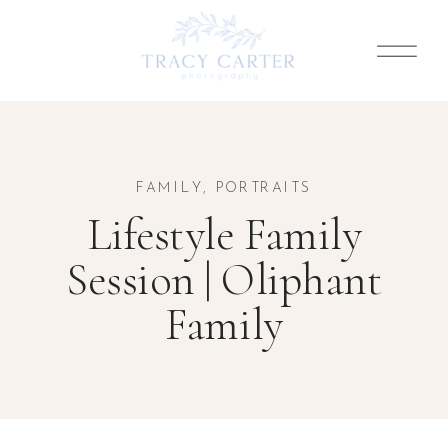
FAMILY
,
PORTRAITS
Lifestyle Family
Session | Oliphant
Family