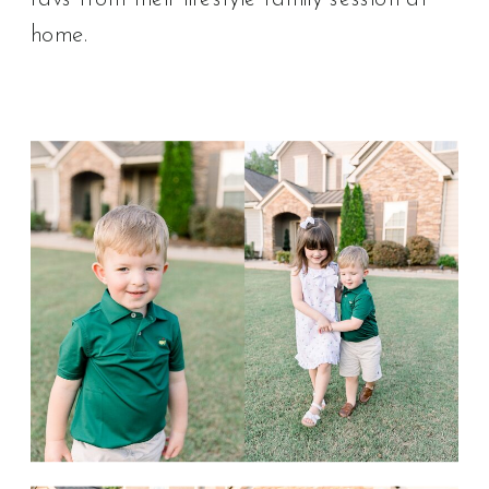
home.