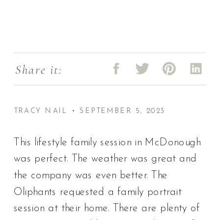
Share it:
TRACY NAIL • SEPTEMBER 5, 2023
This lifestyle family session in McDonough
was perfect. The weather was great and
the company was even better. The
Oliphants requested a family portrait
session at their home. There are plenty of