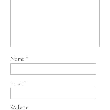
Name
*
Email
*
Website