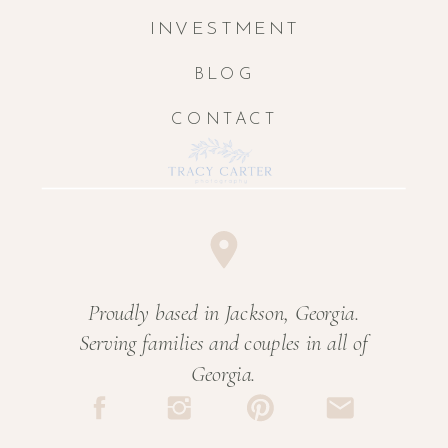
INVESTMENT
BLOG
CONTACT
Proudly based in Jackson, Georgia.
Serving families and couples in all of
Georgia.