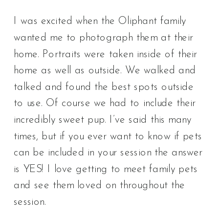
I was excited when the Oliphant family
wanted me to photograph them at their
home. Portraits were taken inside of their
home as well as outside. We walked and
talked and found the best spots outside
to use. Of course we had to include their
incredibly sweet pup. I’ve said this many
times, but if you ever want to know if pets
can be included in your session the answer
is YES! I love getting to meet family pets
and see them loved on throughout the
session.