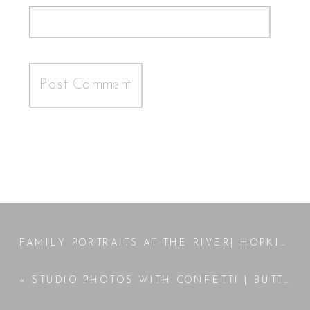
FAMILY PORTRAITS AT THE RIVER| HOPKINS FAMILY
«
STUDIO PHOTOS WITH CONFETTI | BUTTS COUNTY GA PHOTOGRAPHER