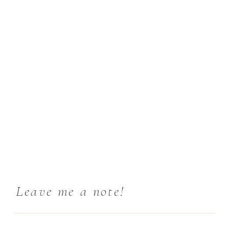
Leave me a note!