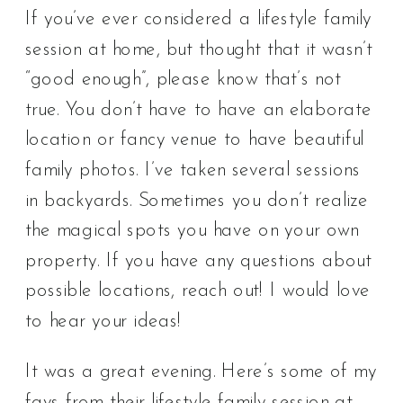
If you’ve ever considered a lifestyle family
session at home, but thought that it wasn’t
“good enough”, please know that’s not
true. You don’t have to have an elaborate
location or fancy venue to have beautiful
family photos. I’ve taken several sessions
in backyards. Sometimes you don’t realize
the magical spots you have on your own
property. If you have any questions about
possible locations, reach out! I would love
to hear your ideas!
It was a great evening. Here’s some of my
favs from their lifestyle family session at