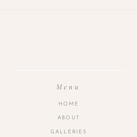
Menu
HOME
ABOUT
GALLERIES