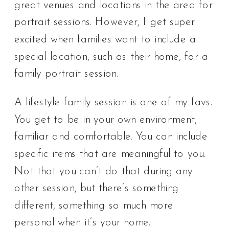
great venues and locations in the area for
portrait sessions. However, I get super
excited when families want to include a
special location, such as their home, for a
family portrait session.
A lifestyle family session is one of my favs.
You get to be in your own environment,
familiar and comfortable. You can include
specific items that are meaningful to you.
Not that you can’t do that during any
other session, but there’s something
different, something so much more
personal when it’s your home.