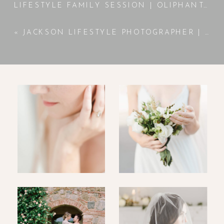
LIFESTYLE FAMILY SESSION | OLIPHANT FAMILY
«
JACKSON LIFESTYLE PHOTOGRAPHER | BELLAMY | NEWBORN SESSION