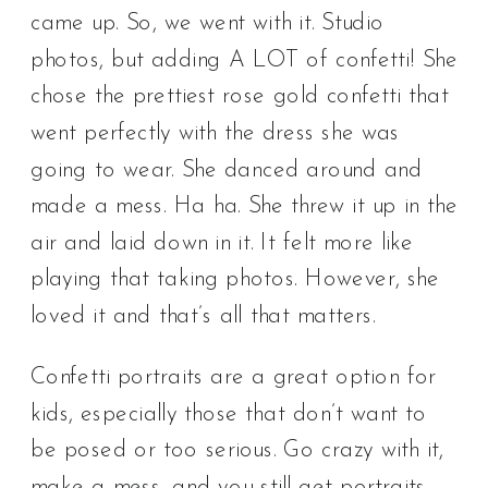
came up. So, we went with it. Studio
photos, but adding A LOT of confetti! She
chose the prettiest rose gold confetti that
went perfectly with the dress she was
going to wear. She danced around and
made a mess. Ha ha. She threw it up in the
air and laid down in it. It felt more like
playing that taking photos. However, she
loved it and that’s all that matters.
Confetti portraits are a great option for
kids, especially those that don’t want to
be posed or too serious. Go crazy with it,
make a mess, and you still get portraits