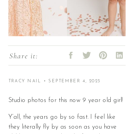
Share it:
TRACY NAIL • SEPTEMBER 4, 2023
Studio photos for this now 9 year old girl!
Y’all, the years go by so fast. I feel like
they literally fly by as soon as you have