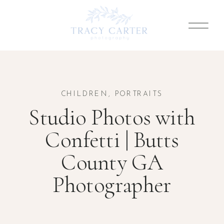
CHILDREN
,
PORTRAITS
Studio Photos with
Confetti | Butts
County GA
Photographer