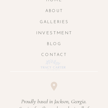
HOME
ABOUT
GALLERIES
INVESTMENT
BLOG
CONTACT
Proudly based in Jackson, Georgia.