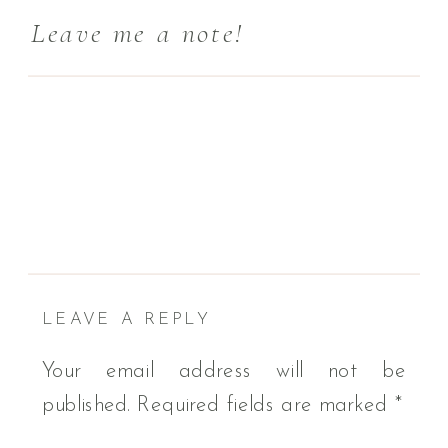
Leave me a note!
LEAVE A REPLY
Your email address will not be
published.
Required fields are marked
*