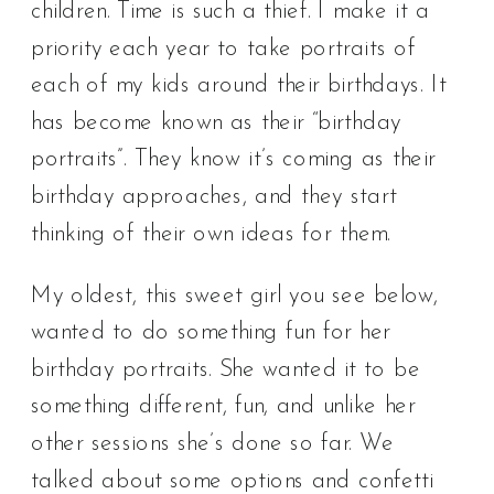
children. Time is such a thief. I make it a
priority each year to take portraits of
each of my kids around their birthdays. It
has become known as their “birthday
portraits”. They know it’s coming as their
birthday approaches, and they start
thinking of their own ideas for them.
My oldest, this sweet girl you see below,
wanted to do something fun for her
birthday portraits. She wanted it to be
something different, fun, and unlike her
other sessions she’s done so far. We
talked about some options and confetti