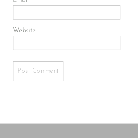
Email
*
Website