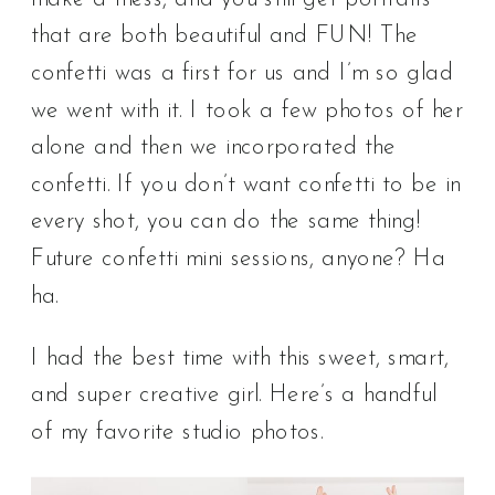
that are both beautiful and FUN! The
confetti was a first for us and I’m so glad
we went with it. I took a few photos of her
alone and then we incorporated the
confetti. If you don’t want confetti to be in
every shot, you can do the same thing!
Future confetti mini sessions, anyone? Ha
ha.
I had the best time with this sweet, smart,
and super creative girl. Here’s a handful
of my favorite studio photos.