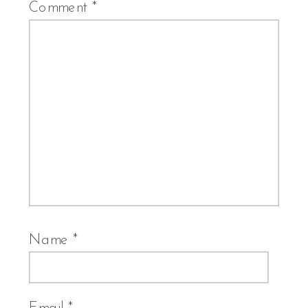
Comment
*
Name
*