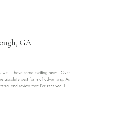
nough, GA
u well. I have some exciting news! Over
the absolute best form of advertising. As
ferral and review that I’ve received. I