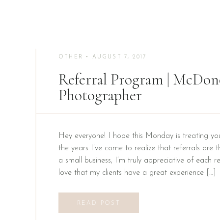
OTHER
• AUGUST 7, 2017
Referral Program | McDo
Photographer
Hey everyone! I hope this Monday is treating yo
the years I’ve come to realize that referrals are 
a small business, I’m truly appreciative of each re
love that my clients have a great experience […]
READ POST