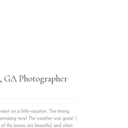
en, GA Photographer
went on a little vacation. The timing
amazing time! The weather was great. I
r of the leaves are beautiful, and when