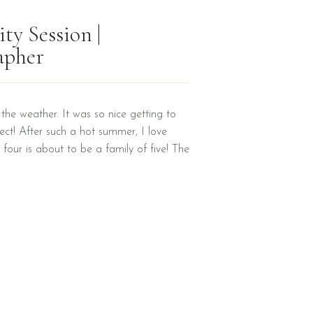
ty Session |
apher
y the weather. It was so nice getting to
ct! After such a hot summer, I love
 four is about to be a family of five! The