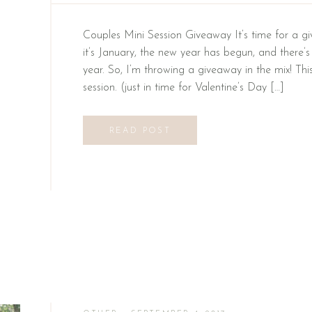
Couples Mini Session Giveaway It’s time for a g
it’s January, the new year has begun, and there’s
year. So, I’m throwing a giveaway in the mix! Th
session. (just in time for Valentine’s Day […]
READ POST