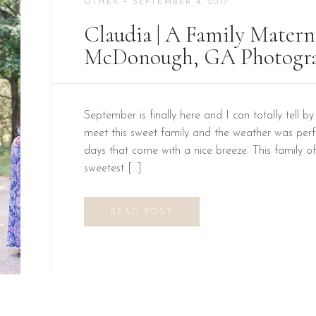
OTHER
• SEPTEMBER 4, 2017
Claudia | A Family Materni
McDonough, GA Photogr
September is finally here and I can totally tell b
meet this sweet family and the weather was perfe
days that come with a nice breeze. This family of
sweetest […]
READ POST