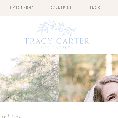
INVESTMENT
GALLERIES
BLOG
ured Post