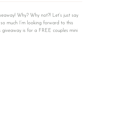
iveaway! Why? Why not?! Let’s just say
 so much I’m looking forward to this
is giveaway is for a FREE couples mini