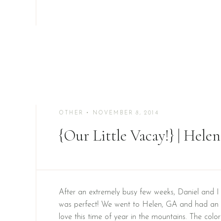
OTHER
• NOVEMBER 8, 2014
{Our Little Vacay!} | Hel
After an extremely busy few weeks, Daniel and I 
was perfect! We went to Helen, GA and had an 
love this time of year in the mountains. The colo