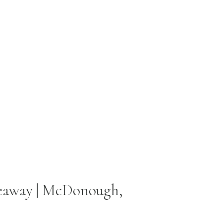
veaway | McDonough,