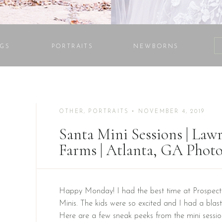
GS
PORTRAITS
NEWBORNS
OTHER
,
PORTRAITS
• NOVEMBER 4, 2019
Santa Mini Sessions | Lawr
Farms | Atlanta, GA Phot
Happy Monday! I had the best time at Prospect 
Minis. The kids were so excited and I had a blast
Here are a few sneak peeks from the mini sessi