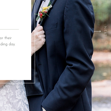
NEXT
r their
ding day.
ox Event
ing from