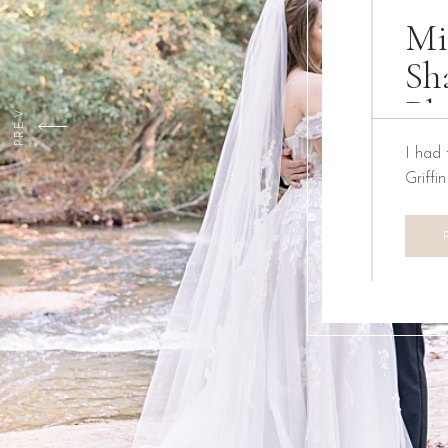
Mi
Sh
Ph
PREV
I had 
Griffi
We ha
Creati
the pa