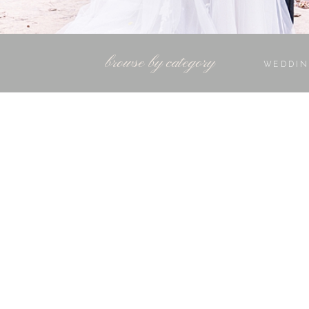
browse by category
WEDDIN