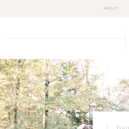
ABOUT
Feat