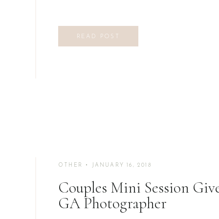
READ POST
OTHER
• JANUARY 16, 2018
Couples Mini Session Gi
GA Photographer