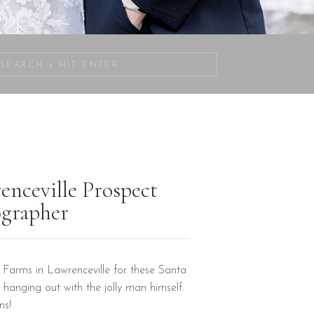
Search
for:
enceville Prospect
ographer
Farms in Lawrenceville for these Santa
 hanging out with the jolly man himself.
ons!