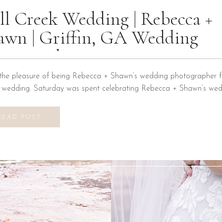
ll Creek Wedding | Rebecca +
awn | Griffin, GA Wedding
otographer
the pleasure of being Rebecca + Shawn’s wedding photographer fo
n wedding. Saturday was spent celebrating Rebecca + Shawn’s wed
d the best time! We were introduced to a new venue, Alabaster B
ons at Mill Creek in Griffin, Georgia. It did not disappoint! Everyth
READ POST
vilion to […]