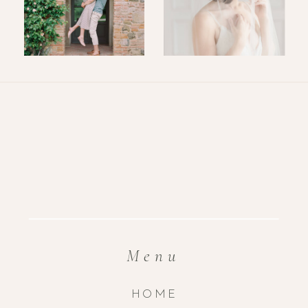
Menu
HOME