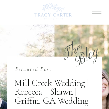
T
h
e
B
l
o
g
Featured Post
Mill Creek Wedding |
Rebecca + Shawn |
Griffin, GA Wedding