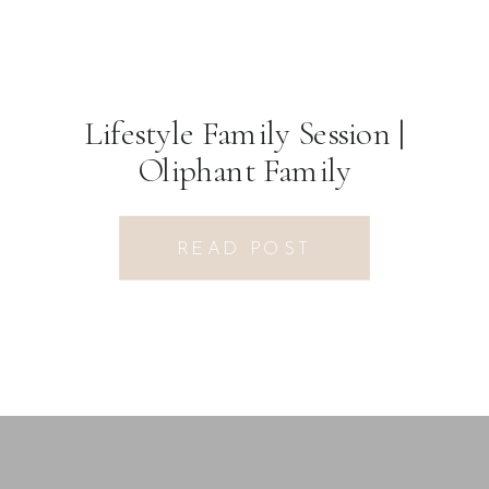
Lifestyle Family Session |
Oliphant Family
READ POST