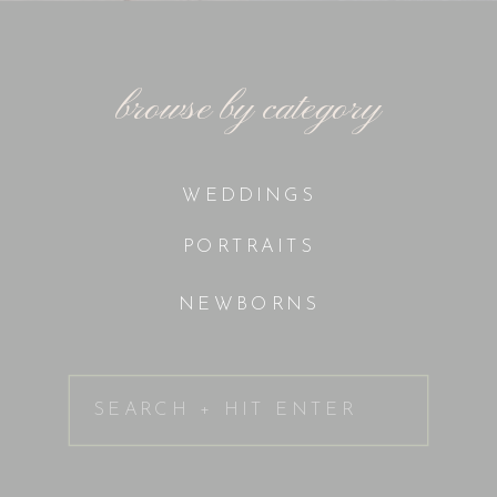
browse by category
WEDDINGS
PORTRAITS
NEWBORNS
Search
for: