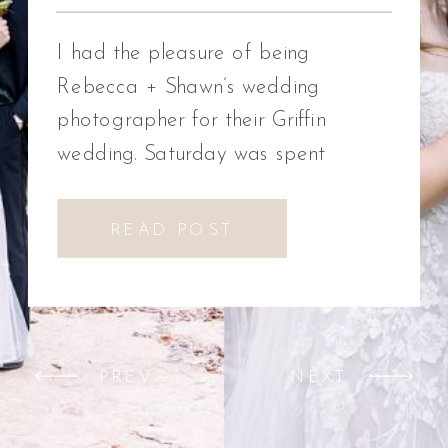
Photographer
I had the pleasure of being
Rebecca + Shawn’s wedding
photographer for their Griffin
wedding. Saturday was spent
celebrating Rebecca + Shawn’s
wedding day. We had the best time!
READ POST
We were introduced to a new
venue, Alabaster Box Event
Creations at Mill Creek in Griffin,
Georgia. It did not disappoint!
PREV
NEXT
Everything from the pavilion to […]