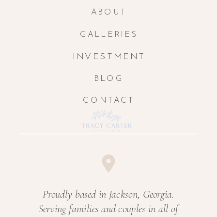
ABOUT
GALLERIES
INVESTMENT
BLOG
CONTACT
Proudly based in Jackson, Georgia.
Serving families and couples in all of