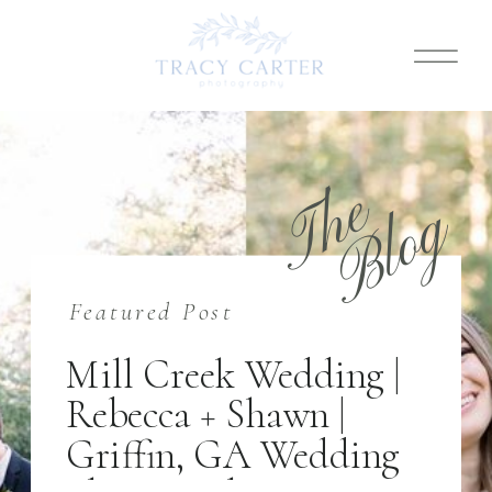
T
h
e
B
l
o
g
Featured Post
Mill Creek Wedding |
Rebecca + Shawn |
Griffin, GA Wedding