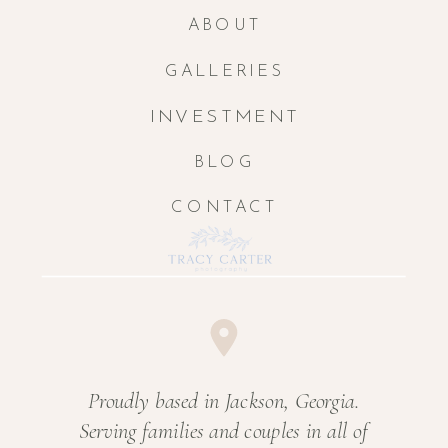
ABOUT
GALLERIES
INVESTMENT
BLOG
CONTACT
Proudly based in Jackson, Georgia.
Serving families and couples in all of