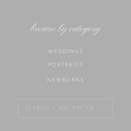
browse by category
WEDDINGS
PORTRAITS
NEWBORNS
Search
for: