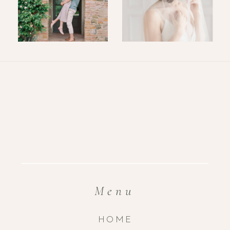
Menu
HOME