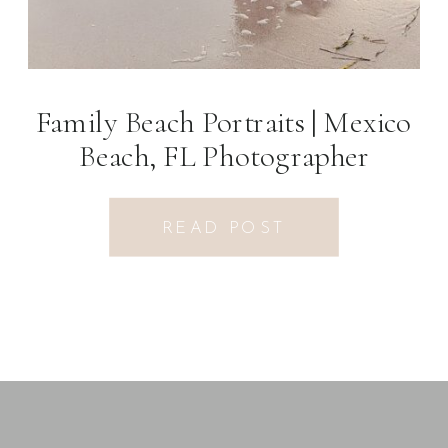
Family Beach Portraits | Mexico
Beach, FL Photographer
READ POST