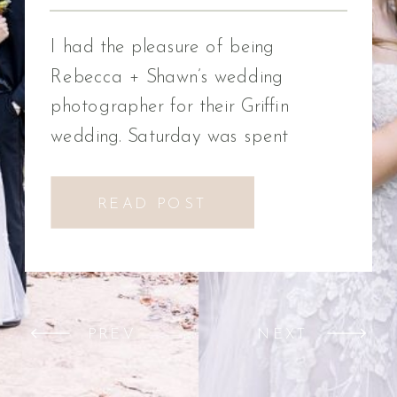
Photographer
I had the pleasure of being
Rebecca + Shawn’s wedding
photographer for their Griffin
wedding. Saturday was spent
celebrating Rebecca + Shawn’s
wedding day. We had the best time!
READ POST
We were introduced to a new
venue, Alabaster Box Event
Creations at Mill Creek in Griffin,
Georgia. It did not disappoint!
PREV
NEXT
Everything from the pavilion to […]