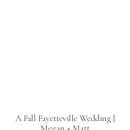
A Fall Fayetteville Wedding |
Megan + Matt