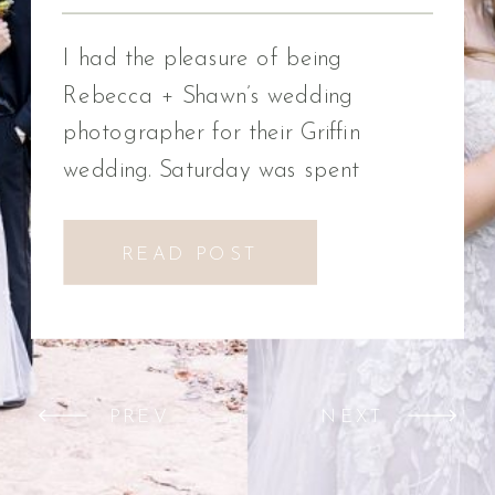
Photographer
I had the pleasure of being
Rebecca + Shawn’s wedding
photographer for their Griffin
wedding. Saturday was spent
celebrating Rebecca + Shawn’s
wedding day. We had the best time!
READ POST
We were introduced to a new
venue, Alabaster Box Event
Creations at Mill Creek in Griffin,
Georgia. It did not disappoint!
PREV
NEXT
Everything from the pavilion to […]