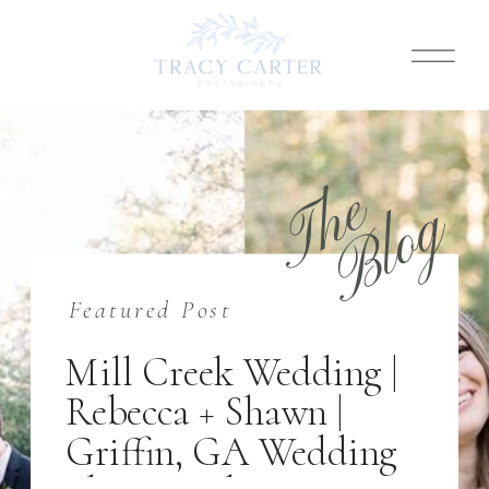
T
h
e
B
l
o
g
Featured Post
Mill Creek Wedding |
Rebecca + Shawn |
Griffin, GA Wedding