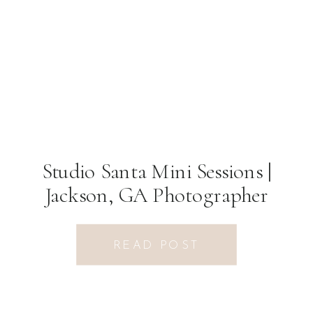
Studio Santa Mini Sessions |
Jackson, GA Photographer
READ POST