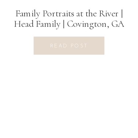
Family Portraits at the River |
Head Family | Covington, GA
Photographer
READ POST