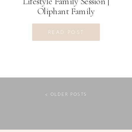
Lifestyle Family Session |
Oliphant Family
READ POST
< OLDER POSTS