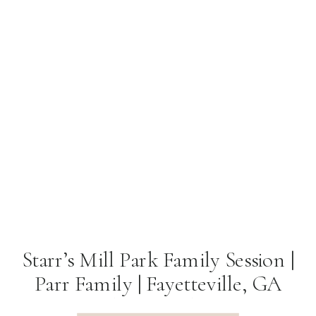
Starr’s Mill Park Family Session |
Parr Family | Fayetteville, GA
Photographer