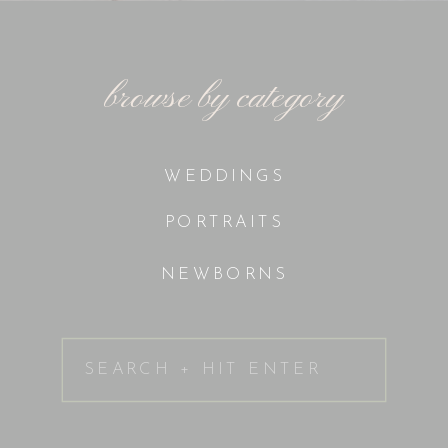
browse by category
WEDDINGS
PORTRAITS
NEWBORNS
Search
for: