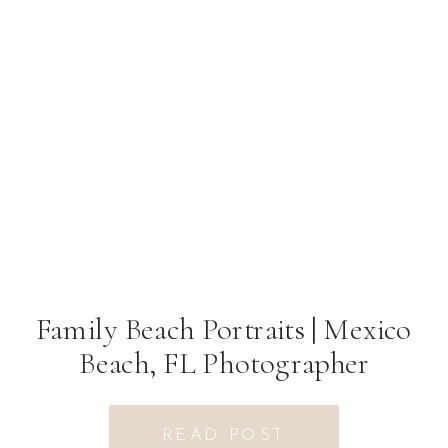
Family Beach Portraits | Mexico
Beach, FL Photographer
READ POST