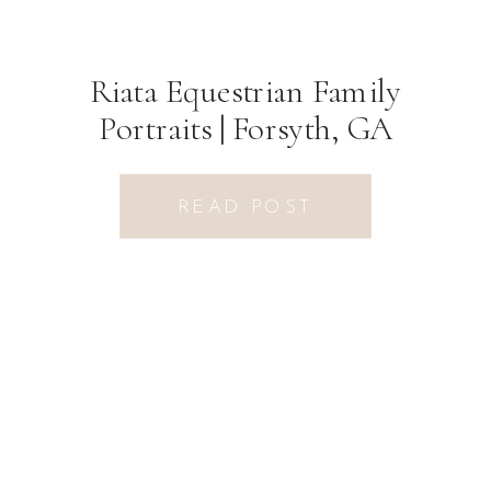
Riata Equestrian Family
Portraits | Forsyth, GA
Photographer
READ POST