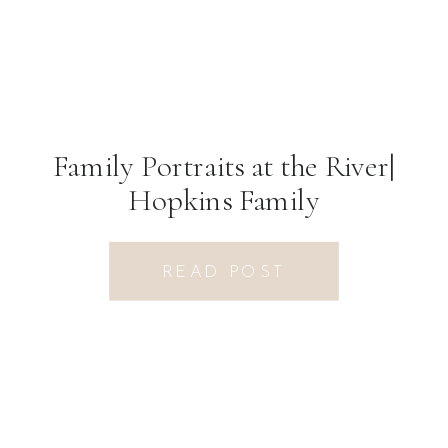
Family Portraits at the River|
Hopkins Family
READ POST