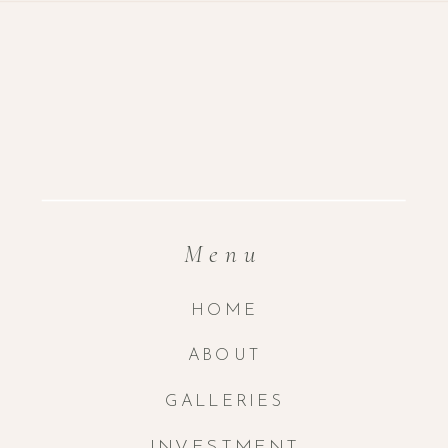
Menu
HOME
ABOUT
GALLERIES
INVESTMENT