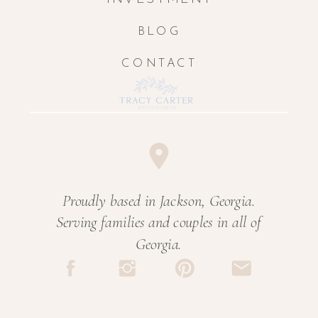
BLOG
CONTACT
Proudly based in Jackson, Georgia.
Serving families and couples in all of
Georgia.