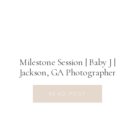
Milestone Session | Baby J |
Jackson, GA Photographer
READ POST