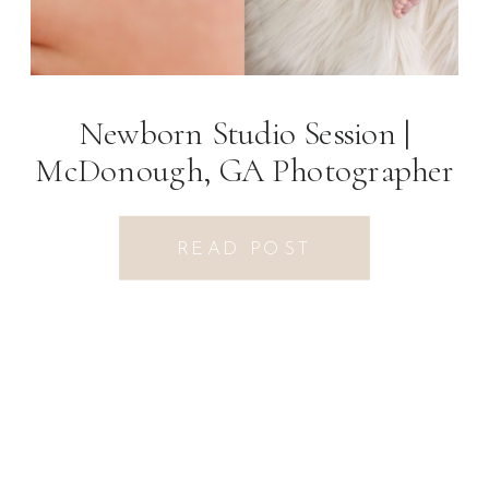
Newborn Studio Session |
McDonough, GA Photographer
READ POST